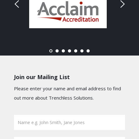
Join our Mailing List
Please enter your name and email address to find
out more about Trenchless Solutions.