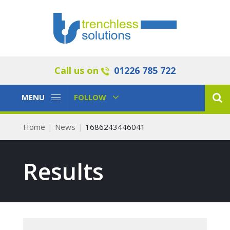
Call us on
01226 785 722
Toggle
Toggle
MENU
FOLLOW
Navigation
Navigation
Home
News
1686243446041
Results