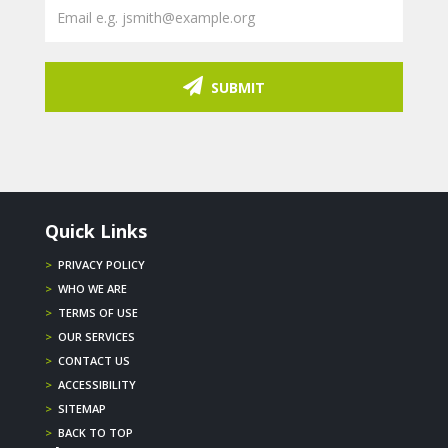
SUBMIT
Quick Links
>
PRIVACY POLICY
>
WHO WE ARE
>
TERMS OF USE
>
OUR SERVICES
>
CONTACT US
>
ACCESSIBILITY
>
SITEMAP
>
BACK TO TOP