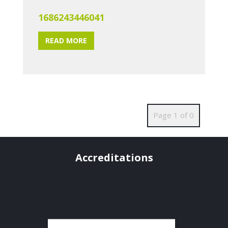
1686243446041
READ MORE
Page 1 of 0
Accreditations