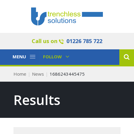
Call us on
01226 785 722
Toggle
Toggle
MENU
FOLLOW
Navigation
Navigation
Home
News
1686243445475
Results