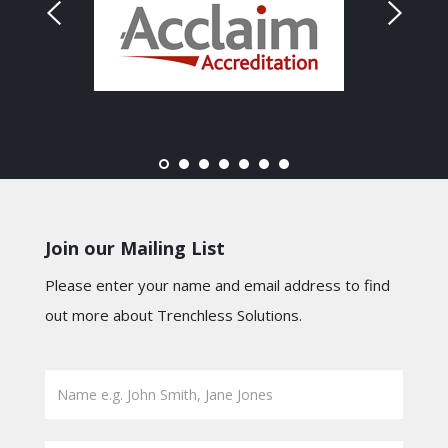
Join our Mailing List
Please enter your name and email address to find
out more about Trenchless Solutions.