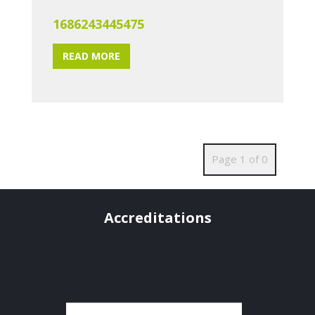
1686243445475
READ MORE
Page 1 of 0
Accreditations