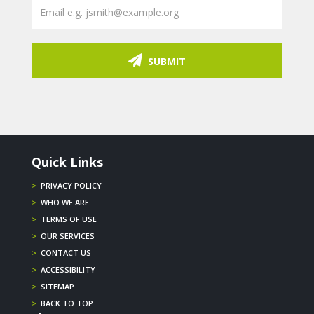
SUBMIT
Quick Links
>
PRIVACY POLICY
>
WHO WE ARE
>
TERMS OF USE
>
OUR SERVICES
>
CONTACT US
>
ACCESSIBILITY
>
SITEMAP
>
BACK TO TOP