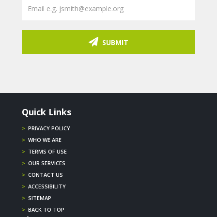
SUBMIT
Quick Links
>
PRIVACY POLICY
>
WHO WE ARE
>
TERMS OF USE
>
OUR SERVICES
>
CONTACT US
>
ACCESSIBILITY
>
SITEMAP
>
BACK TO TOP