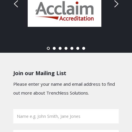
Join our Mailing List
Please enter your name and email address to find
out more about Trenchless Solutions.