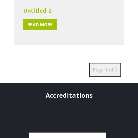
Untitled-2
READ MORE
Page 1 of 0
Accreditations