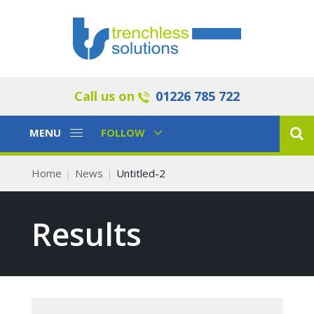
Call us on
01226 785 722
Toggle
Toggle
MENU
FOLLOW
Navigation
Navigation
Home
News
Untitled-2
Results