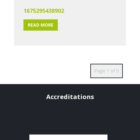
1675295438902
READ MORE
Page 1 of 0
Accreditations