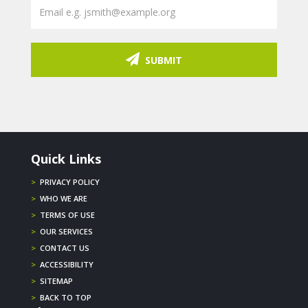
SUBMIT
Quick Links
>
PRIVACY POLICY
>
WHO WE ARE
>
TERMS OF USE
>
OUR SERVICES
>
CONTACT US
>
ACCESSIBILITY
>
SITEMAP
>
BACK TO TOP