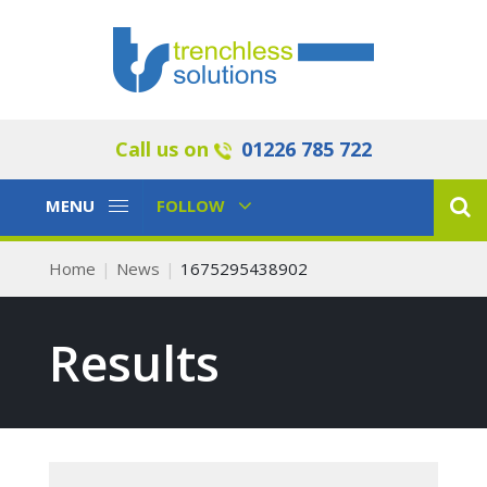
Call us on
01226 785 722
Toggle
Toggle
MENU
FOLLOW
Navigation
Navigation
Home
News
1675295438902
Results