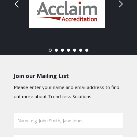
Join our Mailing List
Please enter your name and email address to find
out more about Trenchless Solutions.