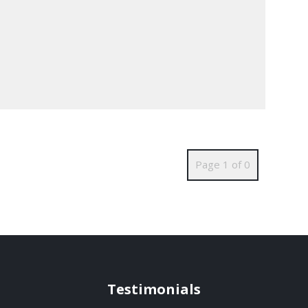
Page 1 of 0
Testimonials