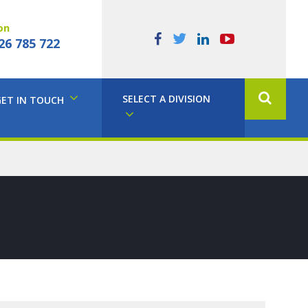
on
26 785 722
SELECT A DIVISION
GET IN TOUCH