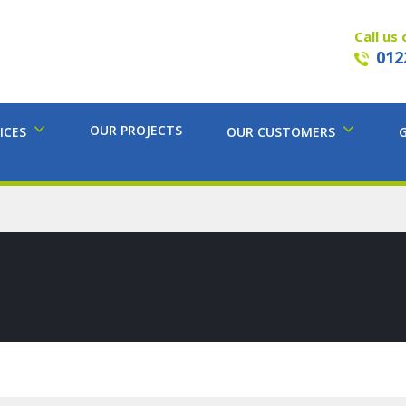
Call us 
012
OUR PROJECTS
ICES
OUR CUSTOMERS