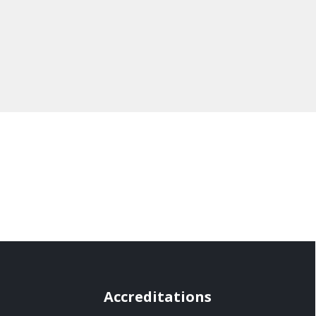
Accreditations