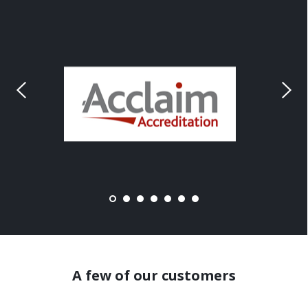
A few of our customers