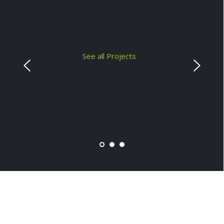
See all Projects