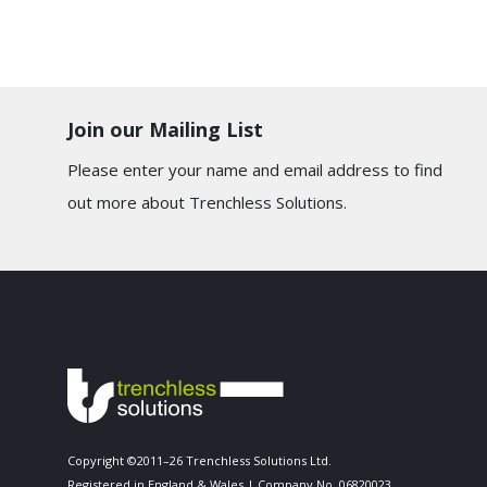
Join our Mailing List
Please enter your name and email address to find
out more about Trenchless Solutions.
Copyright ©2011–26 Trenchless Solutions Ltd.
Registered in England & Wales | Company No. 06820023