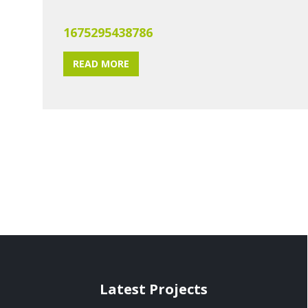
1675295438786
READ MORE
Latest Projects