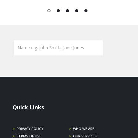
1
2
3
4
5
Quick Links
>
PRIVACY POLICY
>
WHO WE ARE
>
TERMS OF USE
>
OUR SERVICES