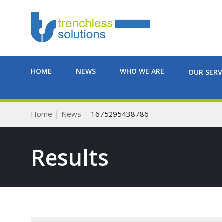
HOME
NEWS
WHO WE ARE
OUR SERV
Home
News
1675295438786
Results