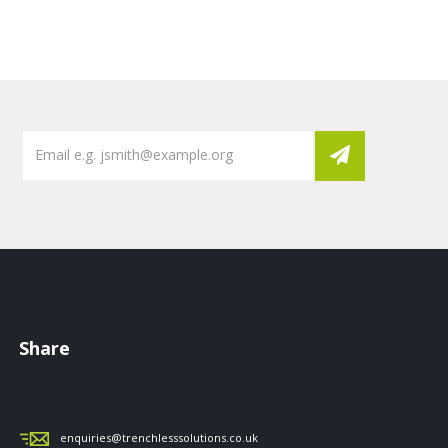
Share
enquiries@trenchlesssolutions.co.uk