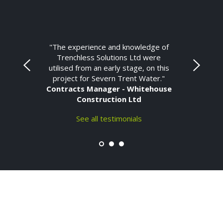
"The experience and knowledge of
Trenchless Solutions Ltd were
utilised from an early stage, on this
project for Severn Trent Water."
Contracts Manager - Whitehouse
Construction Ltd
See all testimonials