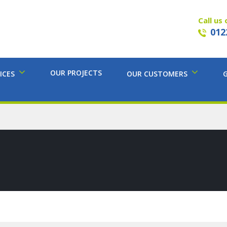
Call us 
012
OUR PROJECTS
ICES
OUR CUSTOMERS