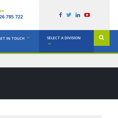
on
26 785 722
SELECT A DIVISION
GET IN TOUCH