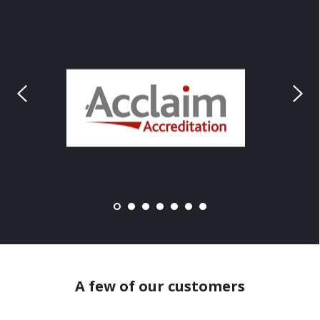
A few of our customers