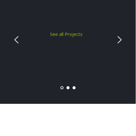
See all Projects