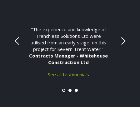
"The experience and knowledge of
Trenchless Solutions Ltd were
utilised from an early stage, on this
project for Severn Trent Water."
Contracts Manager - Whitehouse
Construction Ltd
See all testimonials