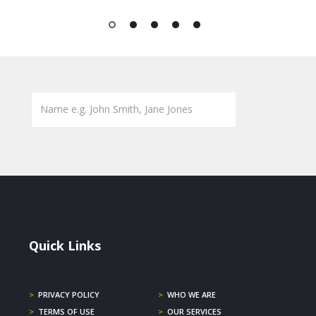
1
2
3
4
5
Quick Links
>
PRIVACY POLICY
>
WHO WE ARE
>
TERMS OF USE
>
OUR SERVICES