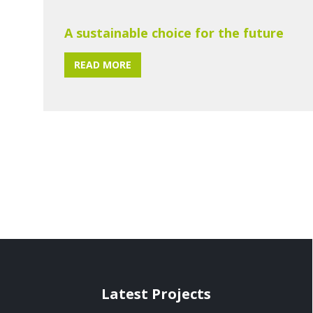
A sustainable choice for the future
READ MORE
Latest Projects