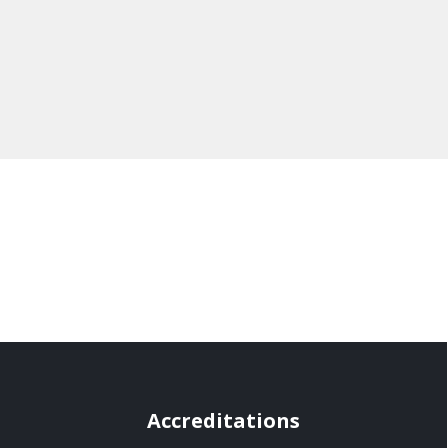
Accreditations