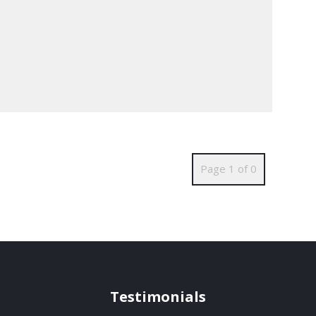
Page 1 of 0
Testimonials