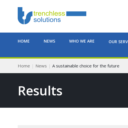
HOME
NEWS
WHO WE ARE
OUR SERV
Home
News
A sustainable choice for the future
Results