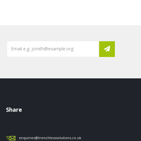
Share
enquiries@trenchlesssolutions.co.uk