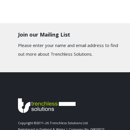
Join our Mailing List
Please enter your name and email address to find
out more about Trenchless Solutions.
Copyright ©2011–26 Trenchless Solutions Ltd.
Registered in England & Wales | Company No. 06820023