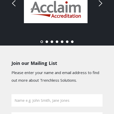
Join our Mailing List
Please enter your name and email address to find
out more about Trenchless Solutions.