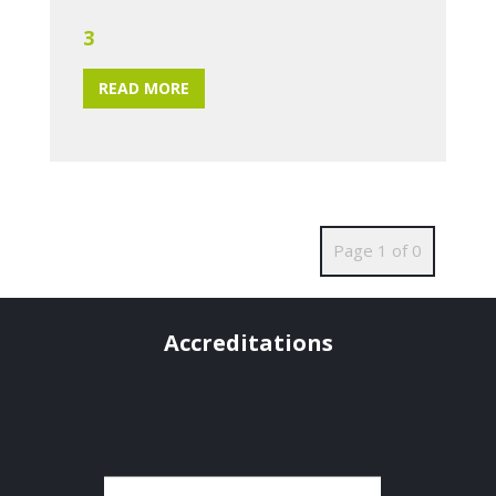
3
READ MORE
Page 1 of 0
Accreditations