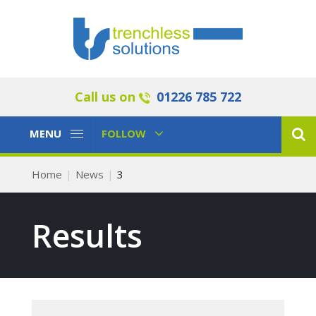
Call us on
01226 785 722
Toggle
Toggle
MENU
FOLLOW
Navigation
Navigation
Home
News
3
Results