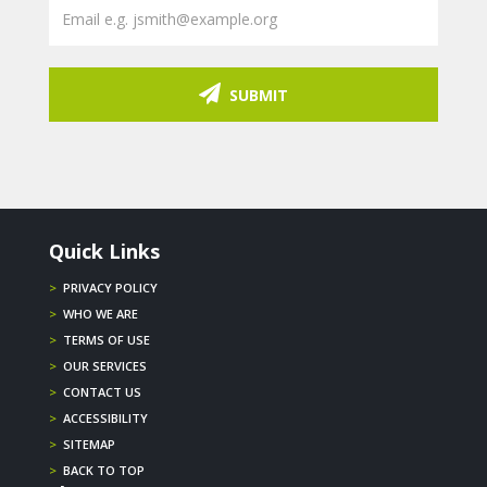
SUBMIT
Quick Links
>
PRIVACY POLICY
>
WHO WE ARE
>
TERMS OF USE
>
OUR SERVICES
>
CONTACT US
>
ACCESSIBILITY
>
SITEMAP
>
BACK TO TOP