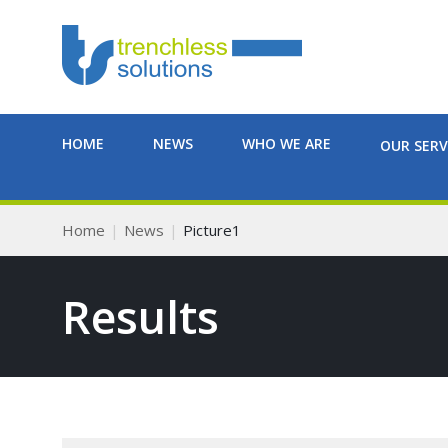
HOME
NEWS
WHO WE ARE
OUR SERV
Home
News
Picture1
Results