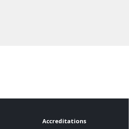
Accreditations