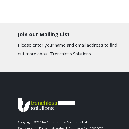
Join our Mailing List
Please enter your name and email address to find
out more about Trenchless Solutions.
Copyright ©2011–26 Trenchless Solutions Ltd.
Registered in England & Wales | Company No. 06820023