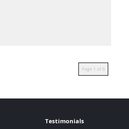
Page 1 of 0
Testimonials