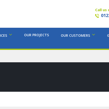
Call us 
012
OUR PROJECTS
ICES
OUR CUSTOMERS