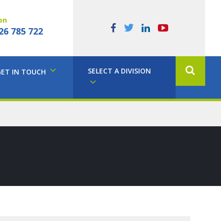
on
26 785 722
SELECT A DIVISION
GET IN TOUCH