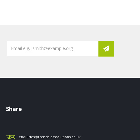
Share
enquiries@trenchlesssolutions.co.uk