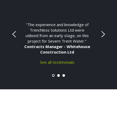
"The experience and knowledge of
Trenchless Solutions Ltd were
utilised from an early stage, on this
project for Severn Trent Water."
Contracts Manager - Whitehouse
Construction Ltd
See all testimonials