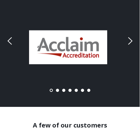
A few of our customers