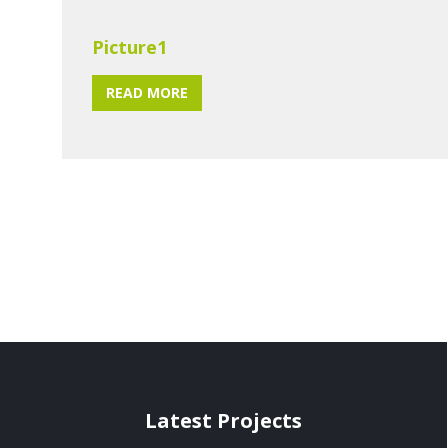
Picture1
READ MORE
Latest Projects