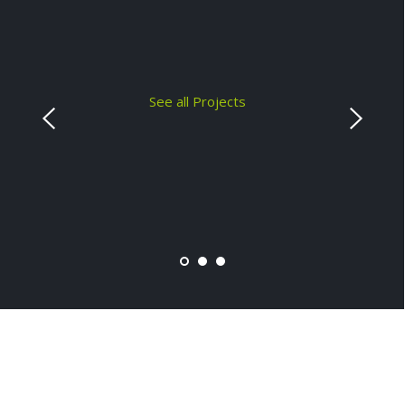
See all Projects