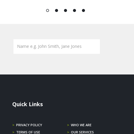
1
2
3
4
5
Quick Links
>
PRIVACY POLICY
>
WHO WE ARE
>
TERMS OF USE
>
OUR SERVICES