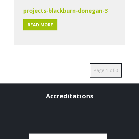
projects-blackburn-donegan-3
READ MORE
Page 1 of 0
Accreditations