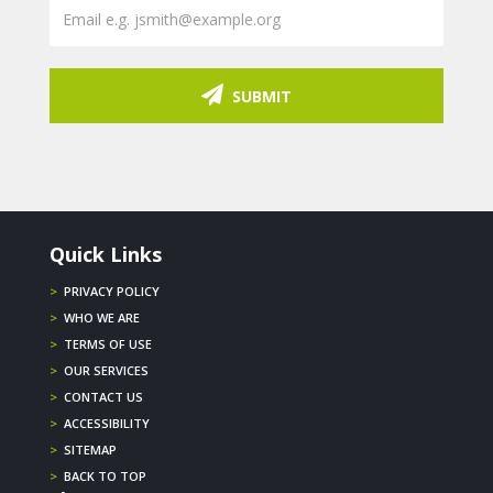
SUBMIT
Quick Links
>
PRIVACY POLICY
>
WHO WE ARE
>
TERMS OF USE
>
OUR SERVICES
>
CONTACT US
>
ACCESSIBILITY
>
SITEMAP
>
BACK TO TOP