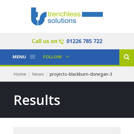
Call us on
01226 785 722
Toggle
Toggle
MENU
FOLLOW
Navigation
Navigation
Home
News
projects-blackburn-donegan-3
Results