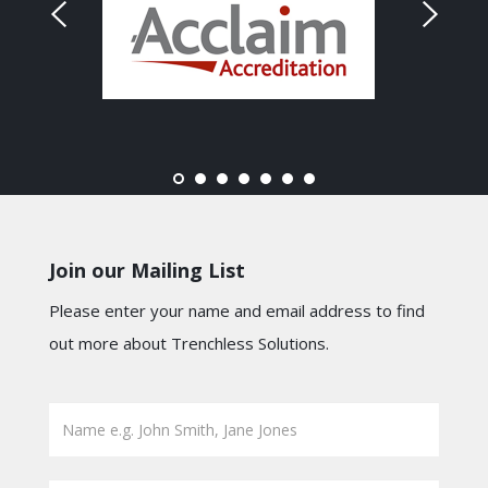
Join our Mailing List
Please enter your name and email address to find
out more about Trenchless Solutions.