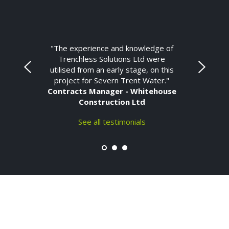
"The experience and knowledge of
Trenchless Solutions Ltd were
utilised from an early stage, on this
project for Severn Trent Water."
Contracts Manager - Whitehouse
Construction Ltd
See all testimonials