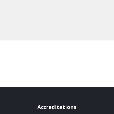
Accreditations