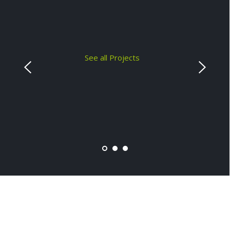
See all Projects