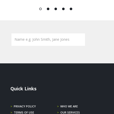
1
2
3
4
5
Quick Links
>
PRIVACY POLICY
>
WHO WE ARE
>
TERMS OF USE
>
OUR SERVICES