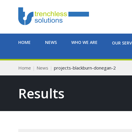
HOME
NEWS
WHO WE ARE
OUR SERV
Home
News
projects-blackburn-donegan-2
Results