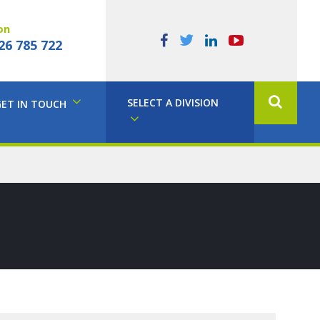
on
26 785 722
SELECT A DIVISION
GET IN TOUCH