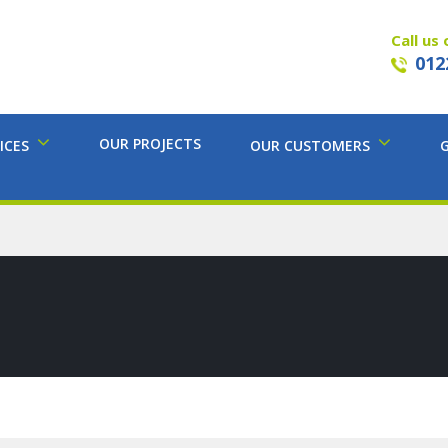
Call us 
012
OUR PROJECTS
ICES
OUR CUSTOMERS