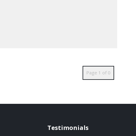
Page 1 of 0
Testimonials