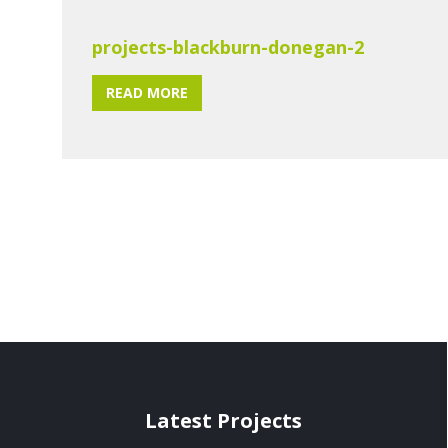
projects-blackburn-donegan-2
READ MORE
Latest Projects