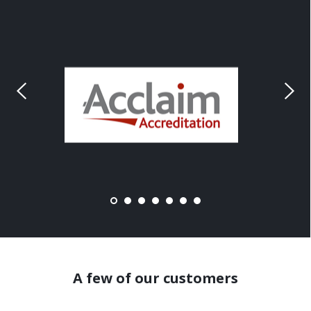
A few of our customers