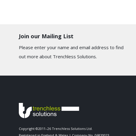
Join our Mailing List
Please enter your name and email address to find
out more about Trenchless Solutions.
Copyright ©2011–26 Trenchless Solutions Ltd.
Registered in England & Wales | Company No. 06820023