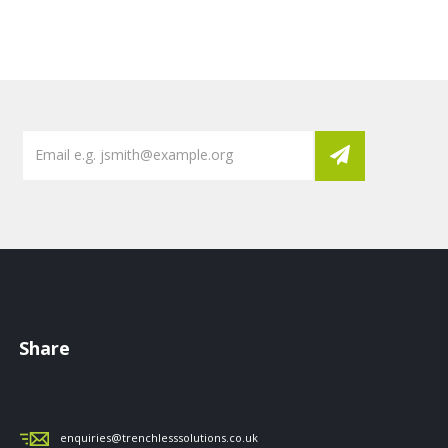
Share
enquiries@trenchlesssolutions.co.uk