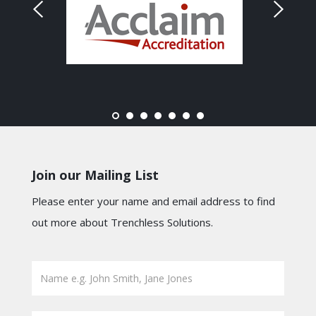
Join our Mailing List
Please enter your name and email address to find
out more about Trenchless Solutions.