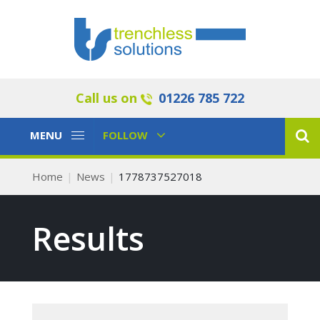
Call us on
01226 785 722
Toggle
Toggle
MENU
FOLLOW
Navigation
Navigation
Home
News
1778737527018
Results