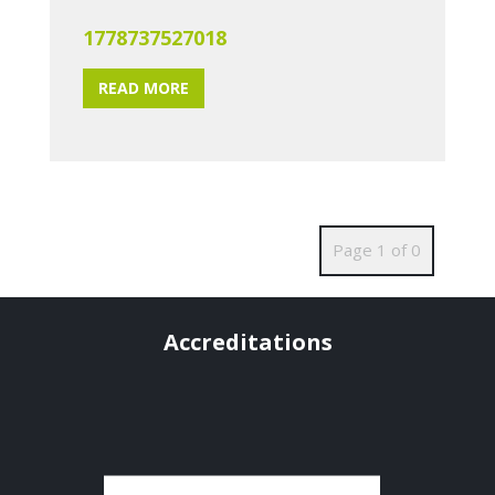
1778737527018
READ MORE
Page 1 of 0
Accreditations