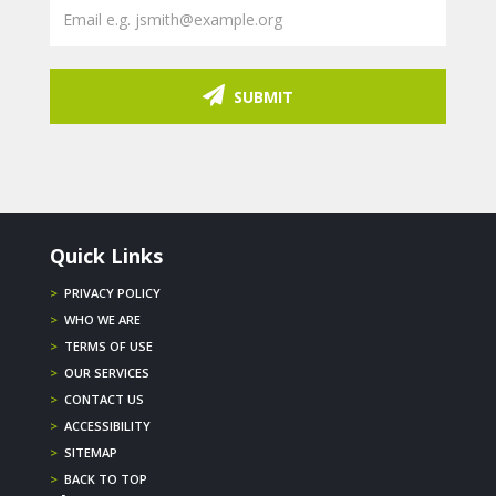
SUBMIT
Quick Links
>
PRIVACY POLICY
>
WHO WE ARE
>
TERMS OF USE
>
OUR SERVICES
>
CONTACT US
>
ACCESSIBILITY
>
SITEMAP
>
BACK TO TOP