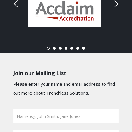
Join our Mailing List
Please enter your name and email address to find
out more about Trenchless Solutions.