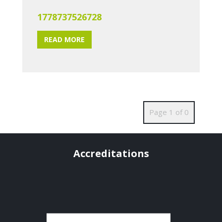
1778737526728
READ MORE
Page 1 of 0
Accreditations