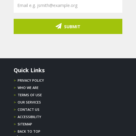
SUBMIT
Quick Links
>
PRIVACY POLICY
>
WHO WE ARE
>
TERMS OF USE
>
OUR SERVICES
>
CONTACT US
>
ACCESSIBILITY
>
SITEMAP
>
BACK TO TOP