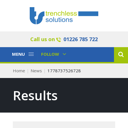
Call us on
01226 785 722
Toggle
Toggle
MENU
FOLLOW
Navigation
Navigation
Home
News
1778737526728
Results