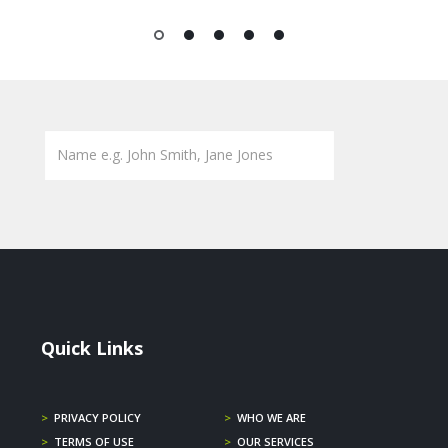
1
2
3
4
5
Quick Links
>
PRIVACY POLICY
>
WHO WE ARE
>
TERMS OF USE
>
OUR SERVICES