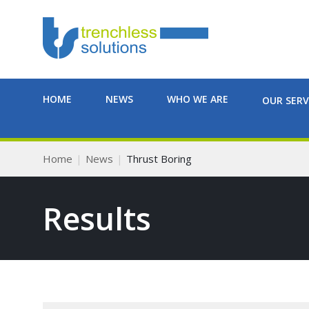
HOME
NEWS
WHO WE ARE
OUR SERV
Home
News
Thrust Boring
Results