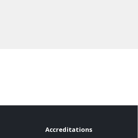
Accreditations