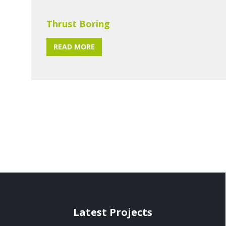
Thrust Boring
READ MORE
Latest Projects