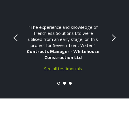
"The experience and knowledge of
Trenchless Solutions Ltd were
utilised from an early stage, on this
project for Severn Trent Water."
Contracts Manager - Whitehouse
Construction Ltd
See all testimonials