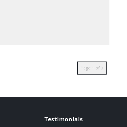
Page 1 of 0
Testimonials