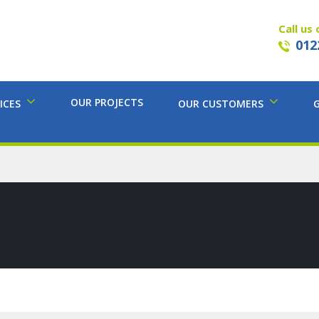
Call us 
012
OUR PROJECTS
ICES
OUR CUSTOMERS