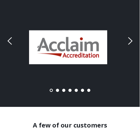
A few of our customers