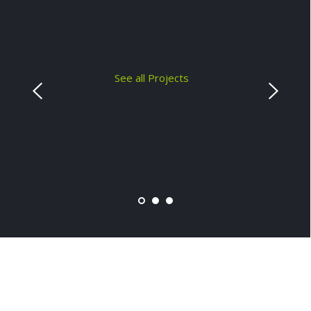
See all Projects