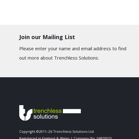
Join our Mailing List
Please enter your name and email address to find
out more about Trenchless Solutions.
Copyright ©2011–26 Trenchless Solutions Ltd.
Registered in England & Wales | Company No. 06820023