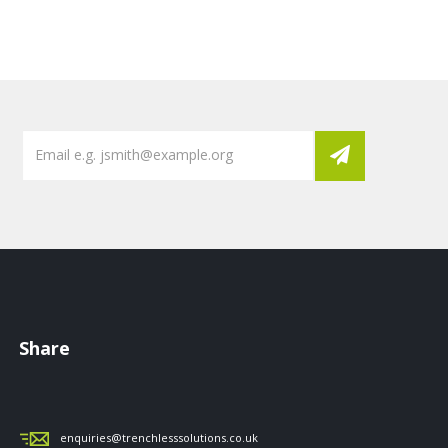
Share
enquiries@trenchlesssolutions.co.uk