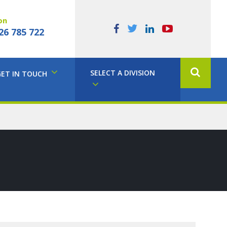
on
26 785 722
SELECT A DIVISION
GET IN TOUCH