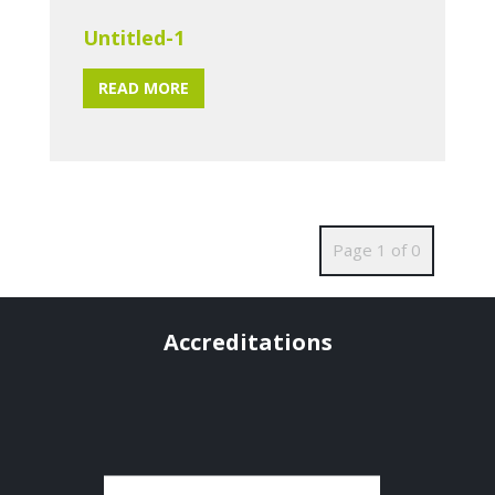
Untitled-1
READ MORE
Page 1 of 0
Accreditations