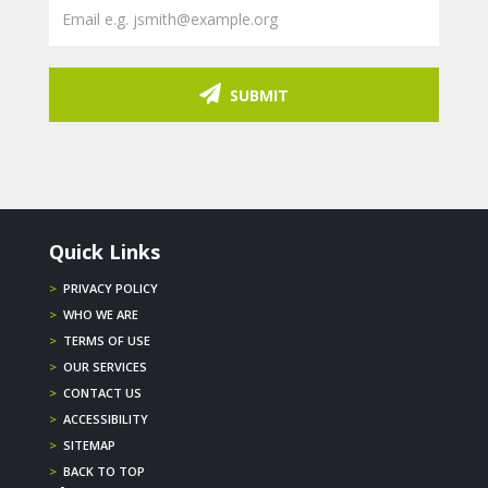
SUBMIT
Quick Links
>
PRIVACY POLICY
>
WHO WE ARE
>
TERMS OF USE
>
OUR SERVICES
>
CONTACT US
>
ACCESSIBILITY
>
SITEMAP
>
BACK TO TOP