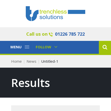
Call us on
01226 785 722
Toggle
Toggle
MENU
FOLLOW
Navigation
Navigation
Home
News
Untitled-1
Results