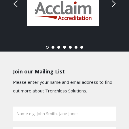
Join our Mailing List
Please enter your name and email address to find
out more about Trenchless Solutions.