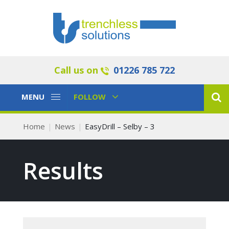
Call us on
01226 785 722
Toggle
Toggle
MENU
FOLLOW
Navigation
Navigation
Home
News
EasyDrill – Selby – 3
Results