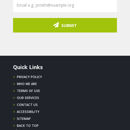
SUBMIT
Quick Links
>
PRIVACY POLICY
>
WHO WE ARE
>
TERMS OF USE
>
OUR SERVICES
>
CONTACT US
>
ACCESSIBILITY
>
SITEMAP
>
BACK TO TOP