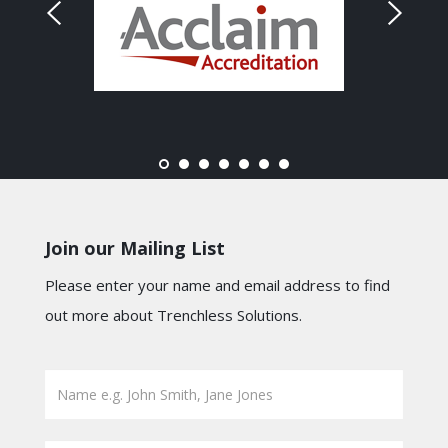
Join our Mailing List
Please enter your name and email address to find
out more about Trenchless Solutions.