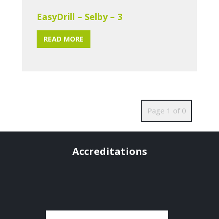
EasyDrill – Selby – 3
READ MORE
Page 1 of 0
Accreditations