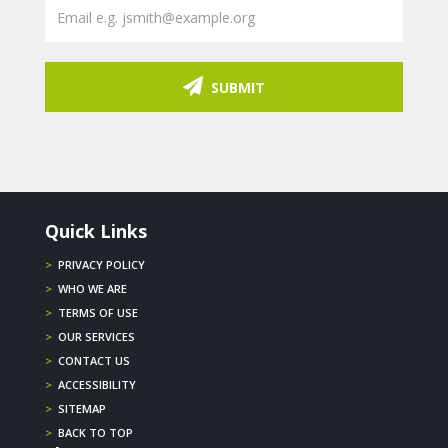
SUBMIT
Quick Links
>
PRIVACY POLICY
>
WHO WE ARE
>
TERMS OF USE
>
OUR SERVICES
>
CONTACT US
>
ACCESSIBILITY
>
SITEMAP
>
BACK TO TOP