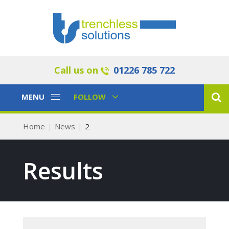
Call us on
01226 785 722
Toggle
Toggle
MENU
FOLLOW
Navigation
Navigation
Home
News
2
Results