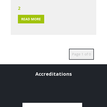
2
READ MORE
Page 1 of 0
Accreditations