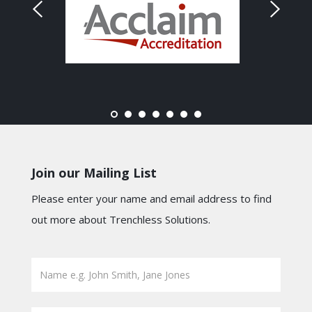
Join our Mailing List
Please enter your name and email address to find
out more about Trenchless Solutions.