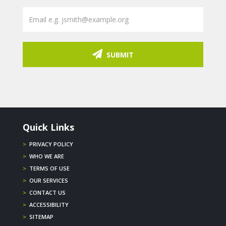
SUBMIT
Quick Links
>
PRIVACY POLICY
>
WHO WE ARE
>
TERMS OF USE
>
OUR SERVICES
>
CONTACT US
>
ACCESSIBILITY
>
SITEMAP