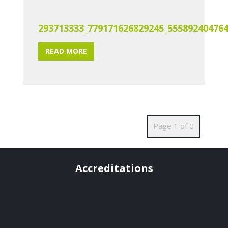
293713333_779171626829245_55589240476
READ MORE
Page 1 of 0
Accreditations