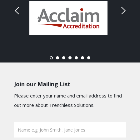
Join our Mailing List
Please enter your name and email address to find
out more about Trenchless Solutions.