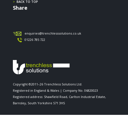
>
BACK TO TOP
Share
enquiries@trenchlesssolutions.co.uk
01226 785 722
Copyright ©2011–26 Trenchless Solutions Ltd.
Registered in England & Wales | Company No. 06820023
Registered address: Shawfield Road, Carlton Industrial Estate,
Barnsley, South Yorkshire S71 3HS