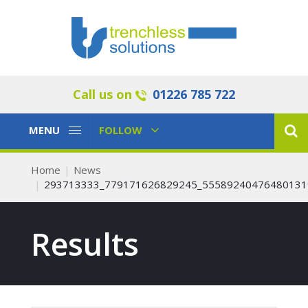
Call us on
01226 785 722
Toggle
Toggle
MENU
FOLLOW
Navigation
Navigation
Home
News
293713333_779171626829245_55589240476480131
Results