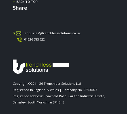
>
BACK TO TOP
Share
enquiries@trenchlesssolutions.co.uk
01226 785 722
Copyright ©2011–26 Trenchless Solutions Ltd.
Registered in England & Wales | Company No. 06820023
Registered address: Shawfield Road, Carlton Industrial Estate,
Barnsley, South Yorkshire S71 3HS