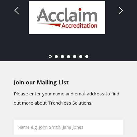
Join our Mailing List
Please enter your name and email address to find
out more about Trenchless Solutions.