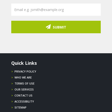
SUBMIT
Quick Links
>
PRIVACY POLICY
>
WHO WE ARE
>
TERMS OF USE
>
OUR SERVICES
>
CONTACT US
>
ACCESSIBILITY
>
SITEMAP