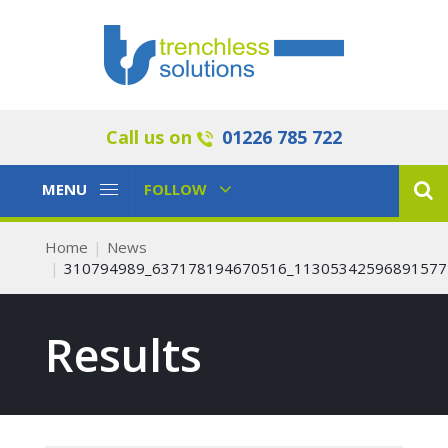
Call us on
01226 785 722
Toggle
Toggle
MENU
FOLLOW
Navigation
Navigation
Home
News
310794989_637178194670516_11305342596891577
Results