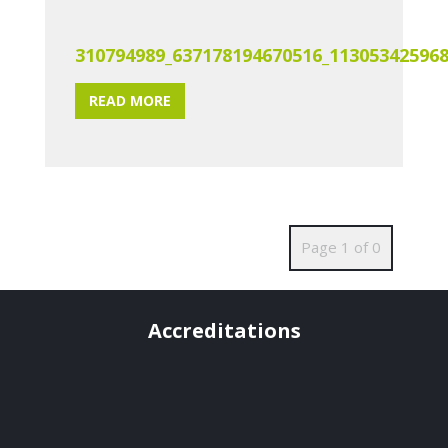
310794989_637178194670516_11305342596
READ MORE
Page 1 of 0
Accreditations