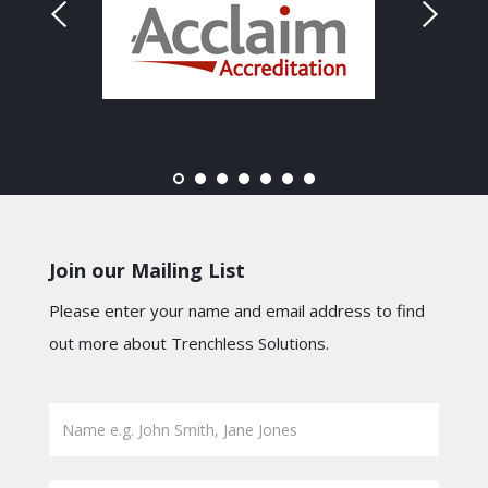
Join our Mailing List
Please enter your name and email address to find
out more about Trenchless Solutions.