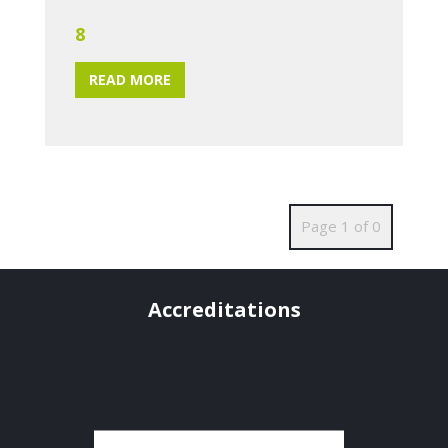
8
READ MORE
Page 1 of 0
Accreditations