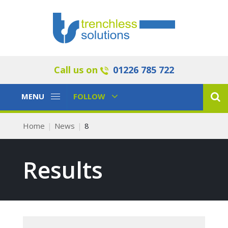
Call us on
01226 785 722
Toggle
Toggle
MENU
FOLLOW
Navigation
Navigation
Home
News
8
Results