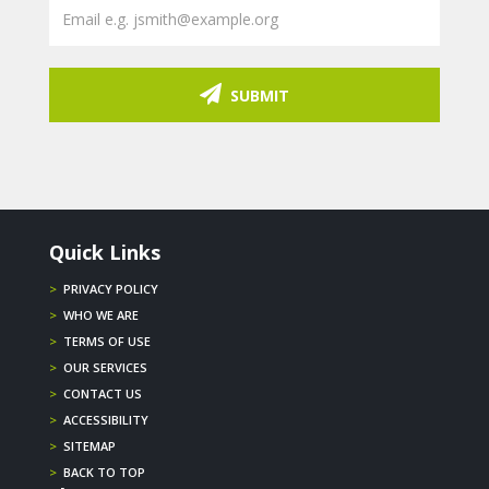
SUBMIT
Quick Links
>
PRIVACY POLICY
>
WHO WE ARE
>
TERMS OF USE
>
OUR SERVICES
>
CONTACT US
>
ACCESSIBILITY
>
SITEMAP
>
BACK TO TOP