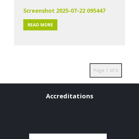
Screenshot 2025-07-22 095447
READ MORE
Page 1 of 0
Accreditations