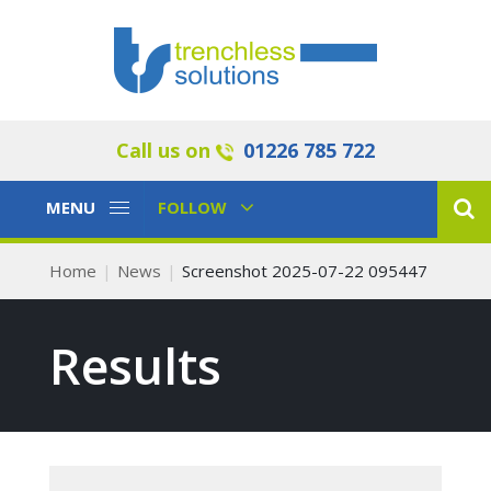
Call us on
01226 785 722
Toggle
Toggle
MENU
FOLLOW
Navigation
Navigation
Home
News
Screenshot 2025-07-22 095447
Results