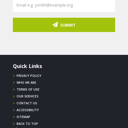
SUBMIT
Quick Links
>
PRIVACY POLICY
>
WHO WE ARE
>
TERMS OF USE
>
OUR SERVICES
>
CONTACT US
>
ACCESSIBILITY
>
SITEMAP
>
BACK TO TOP