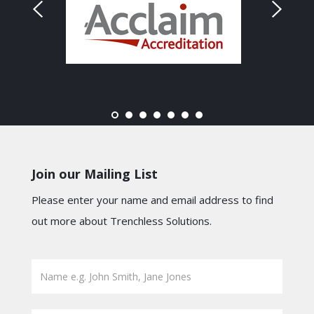
Join our Mailing List
Please enter your name and email address to find
out more about Trenchless Solutions.