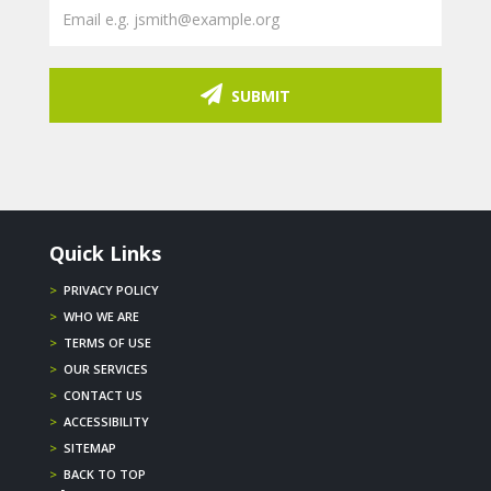
SUBMIT
Quick Links
>
PRIVACY POLICY
>
WHO WE ARE
>
TERMS OF USE
>
OUR SERVICES
>
CONTACT US
>
ACCESSIBILITY
>
SITEMAP
>
BACK TO TOP