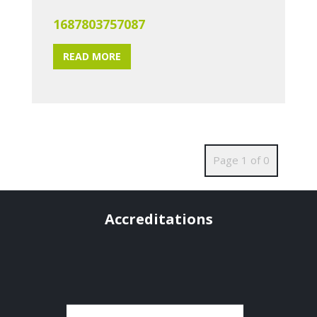
1687803757087
READ MORE
Page 1 of 0
Accreditations