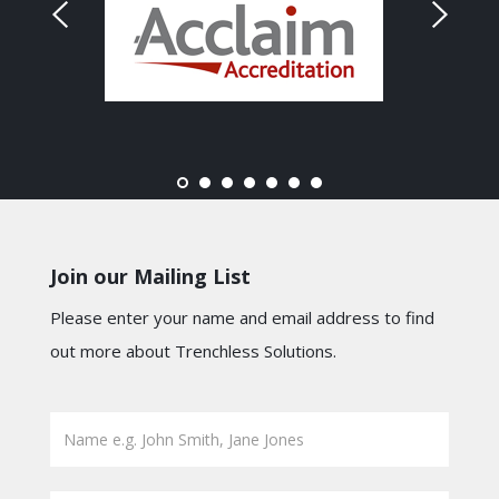
Join our Mailing List
Please enter your name and email address to find
out more about Trenchless Solutions.