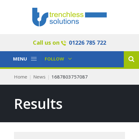
Call us on
01226 785 722
Toggle
Toggle
MENU
FOLLOW
Navigation
Navigation
Home
News
1687803757087
Results