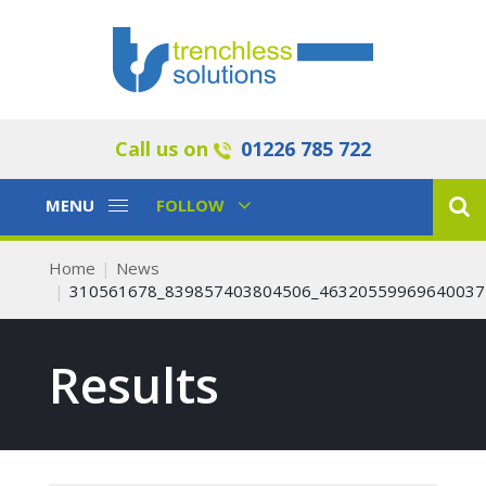
Call us on
01226 785 722
Toggle
Toggle
MENU
FOLLOW
Navigation
Navigation
Home
News
310561678_839857403804506_46320559969640037
Results