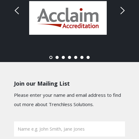
Join our Mailing List
Please enter your name and email address to find
out more about Trenchless Solutions.