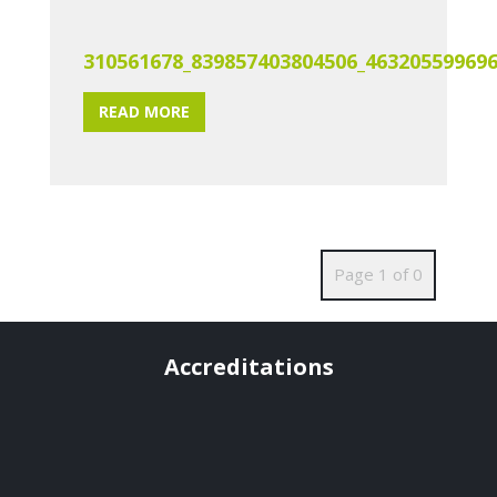
310561678_839857403804506_46320559969
READ MORE
Page 1 of 0
Accreditations