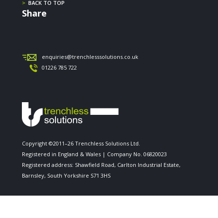
>
BACK TO TOP
Share
enquiries@trenchlesssolutions.co.uk
01226 785 722
Copyright ©2011–26 Trenchless Solutions Ltd.
Registered in England & Wales | Company No. 06820023
Registered address: Shawfield Road, Carlton Industrial Estate,
Barnsley, South Yorkshire S71 3HS