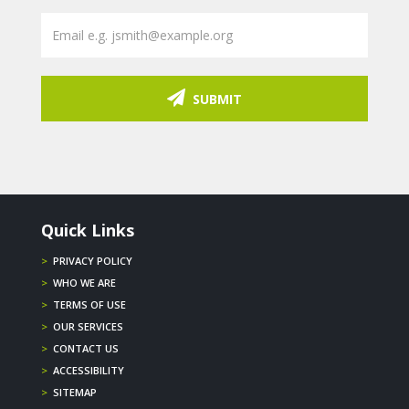
SUBMIT
Quick Links
>
PRIVACY POLICY
>
WHO WE ARE
>
TERMS OF USE
>
OUR SERVICES
>
CONTACT US
>
ACCESSIBILITY
>
SITEMAP