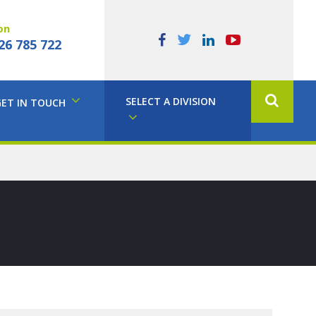
on
26 785 722
SELECT A DIVISION
GET IN TOUCH