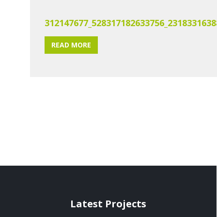
312147677_528317182633756_2318331638
READ MORE
Latest Projects