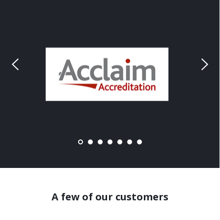
A few of our customers