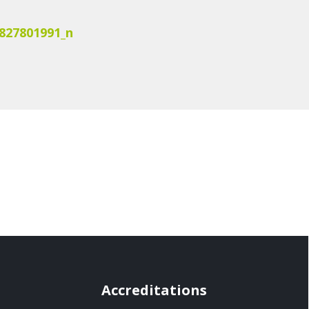
827801991_n
Accreditations