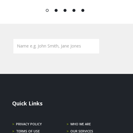
1
2
3
4
5
Quick Links
>
PRIVACY POLICY
>
WHO WE ARE
>
TERMS OF USE
>
OUR SERVICES