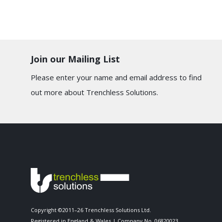
Join our Mailing List
Please enter your name and email address to find
out more about Trenchless Solutions.
Copyright ©2011–26 Trenchless Solutions Ltd.
Registered in England & Wales | Company No. 06820023