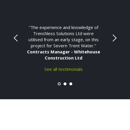
"The experience and knowledge of
Trenchless Solutions Ltd were
utilised from an early stage, on this
project for Severn Trent Water."
Contracts Manager - Whitehouse
Construction Ltd
See all testimonials