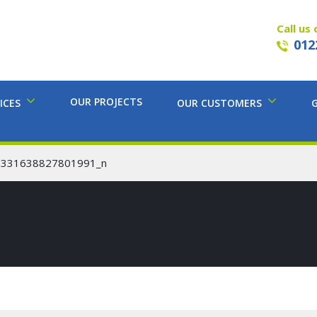
Call us 
012
OUR PROJECTS
ICES
OUR CUSTOMERS
8331638827801991_n