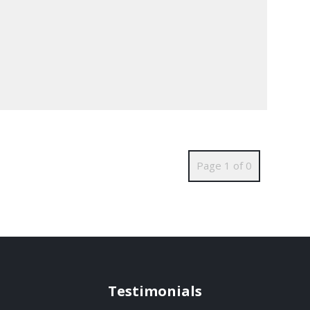
Page 1 of 0
Testimonials