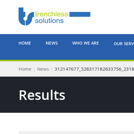
HOME
NEWS
WHO WE ARE
OUR SERV
Home
News
312147677_528317182633756_231
Results