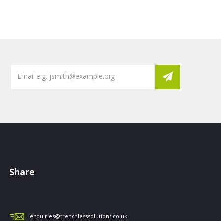
Share
enquiries@trenchlesssolutions.co.uk