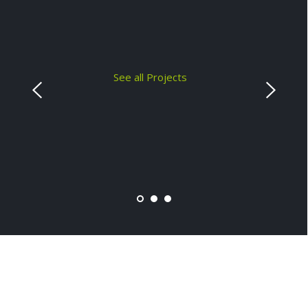
See all Projects