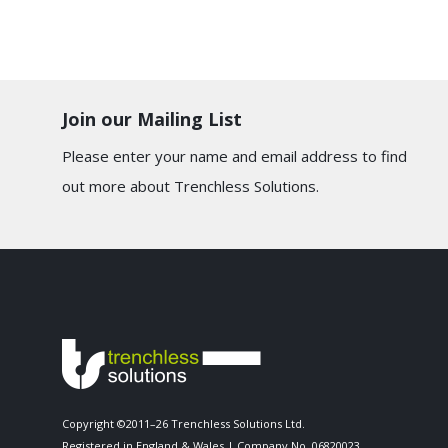
Join our Mailing List
Please enter your name and email address to find
out more about Trenchless Solutions.
Copyright ©2011–26 Trenchless Solutions Ltd.
Registered in England & Wales | Company No. 06820023