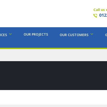
Call us 
012
OUR PROJECTS
ICES
OUR CUSTOMERS