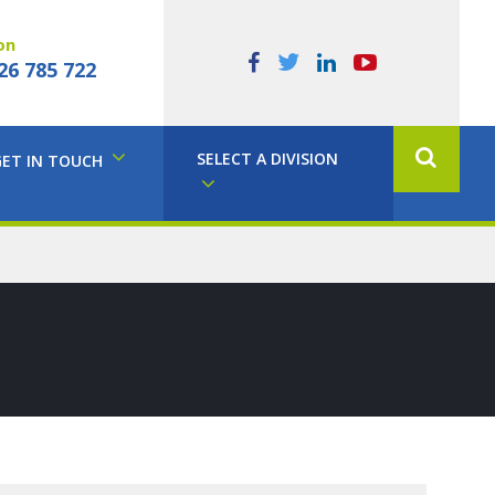
on
26 785 722
SELECT A DIVISION
GET IN TOUCH