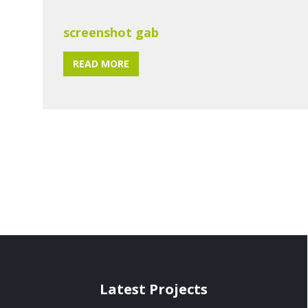
screenshot gab
READ MORE
Latest Projects