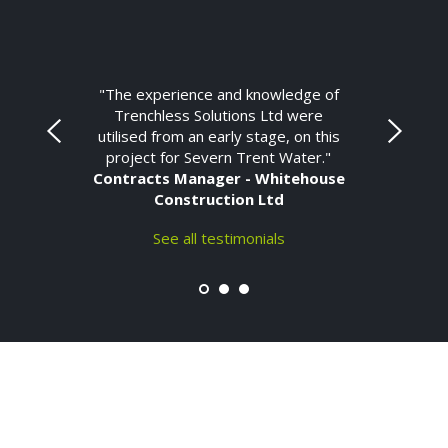
"The experience and knowledge of
Trenchless Solutions Ltd were
utilised from an early stage, on this
project for Severn Trent Water."
Contracts Manager - Whitehouse
Construction Ltd
See all testimonials