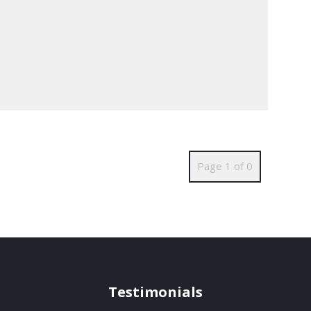
Page 1 of 0
Testimonials