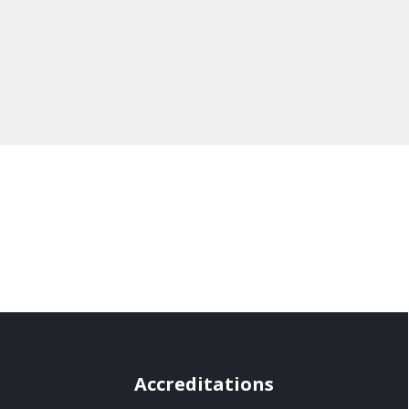
Accreditations