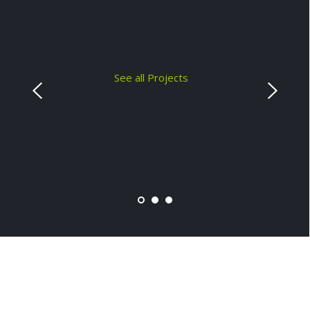
See all Projects