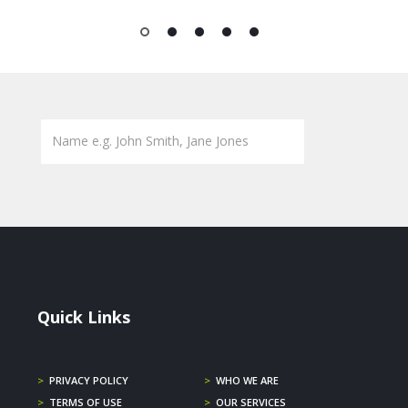
1
2
3
4
5
Quick Links
>
PRIVACY POLICY
>
WHO WE ARE
>
TERMS OF USE
>
OUR SERVICES