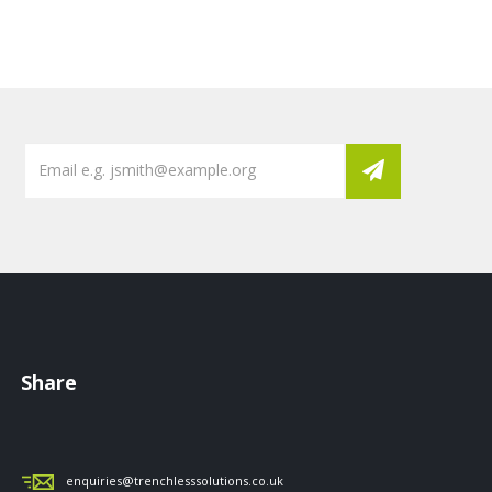
Share
enquiries@trenchlesssolutions.co.uk