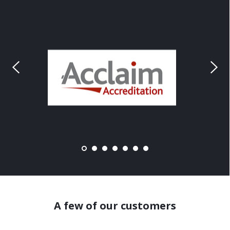
A few of our customers