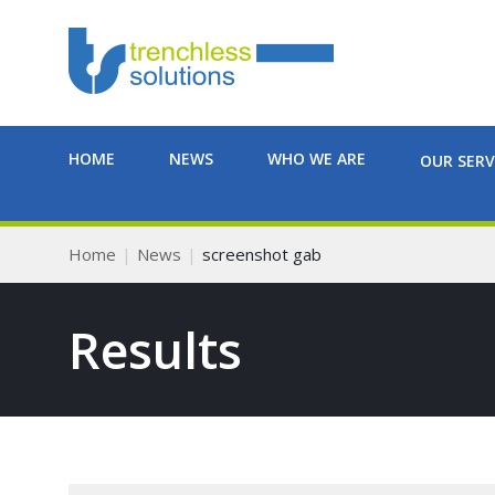
HOME
NEWS
WHO WE ARE
OUR SERV
Home
News
screenshot gab
Results