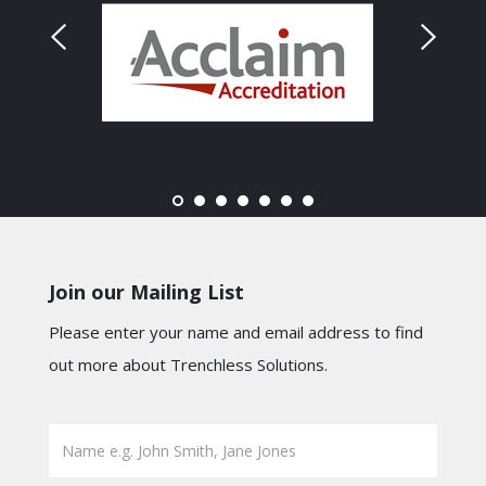
Join our Mailing List
Please enter your name and email address to find
out more about Trenchless Solutions.