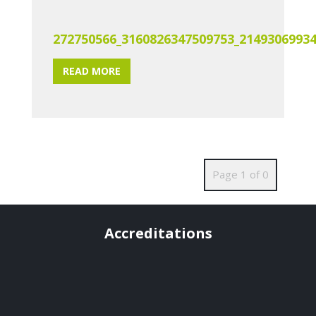
272750566_3160826347509753_2149306993
READ MORE
Page 1 of 0
Accreditations