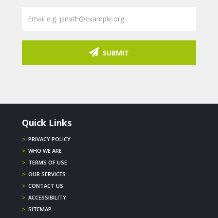
SUBMIT
Quick Links
>
PRIVACY POLICY
>
WHO WE ARE
>
TERMS OF USE
>
OUR SERVICES
>
CONTACT US
>
ACCESSIBILITY
>
SITEMAP