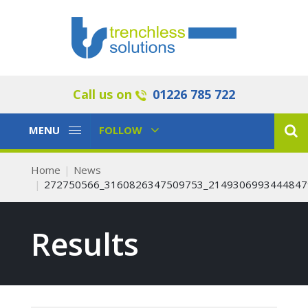
Call us on
01226 785 722
Toggle
Toggle
MENU
FOLLOW
Navigation
Navigation
Home
News
272750566_3160826347509753_2149306993444847
Results