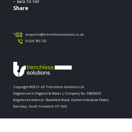
>
BACK TO TOP
Share
enquiries@trenchlesssolutions.co.uk
01226 785 722
Copyright ©2011–26 Trenchless Solutions Ltd.
Registered in England & Wales | Company No. 06820023
Registered address: Shawfield Road, Carlton Industrial Estate,
Barnsley, South Yorkshire S71 3HS