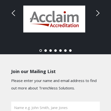
Join our Mailing List
Please enter your name and email address to find
out more about Trenchless Solutions.