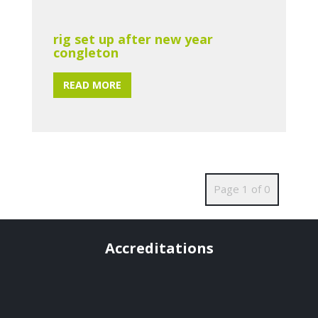
rig set up after new year
congleton
READ MORE
Page 1 of 0
Accreditations