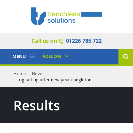
Call us on
01226 785 722
Toggle
Toggle
MENU
FOLLOW
Navigation
Navigation
Home
News
rig set up after new year congleton
Results