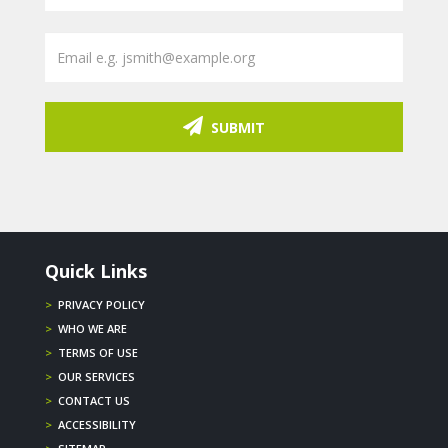
SUBMIT
Quick Links
>
PRIVACY POLICY
>
WHO WE ARE
>
TERMS OF USE
>
OUR SERVICES
>
CONTACT US
>
ACCESSIBILITY