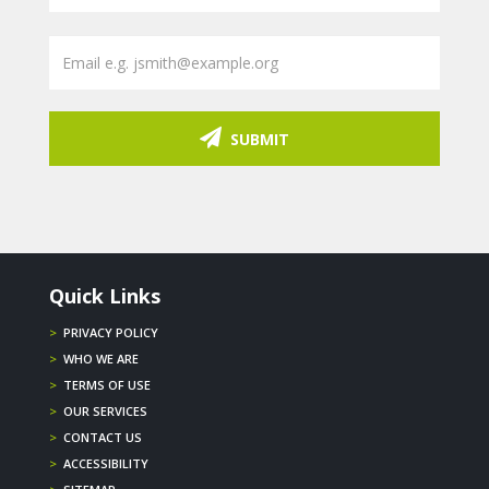
SUBMIT
Quick Links
>
PRIVACY POLICY
>
WHO WE ARE
>
TERMS OF USE
>
OUR SERVICES
>
CONTACT US
>
ACCESSIBILITY