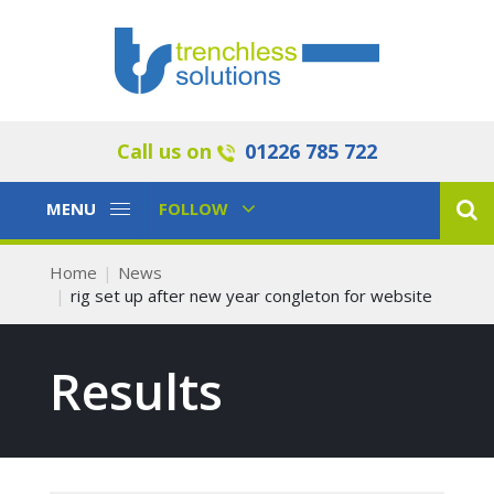
Call us on
01226 785 722
Toggle
Toggle
MENU
FOLLOW
Navigation
Navigation
Home
News
rig set up after new year congleton for website
Results