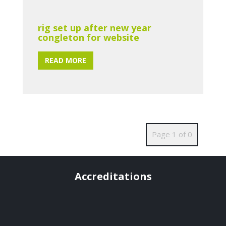
rig set up after new year
congleton for website
READ MORE
Page 1 of 0
Accreditations