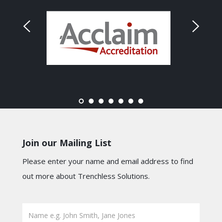
Join our Mailing List
Please enter your name and email address to find
out more about Trenchless Solutions.