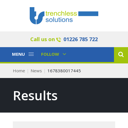
Call us on
01226 785 722
Toggle
Toggle
MENU
FOLLOW
Navigation
Navigation
Home
News
1678380017445
Results