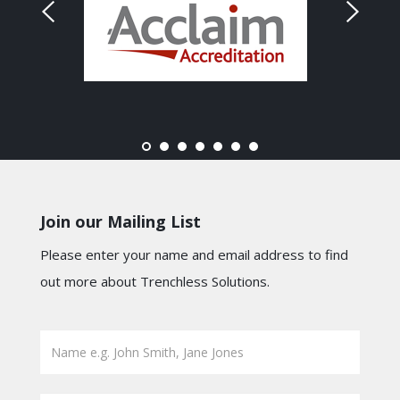
Join our Mailing List
Please enter your name and email address to find
out more about Trenchless Solutions.