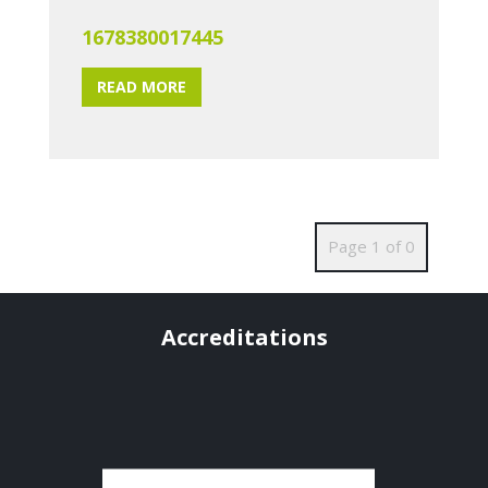
1678380017445
READ MORE
Page 1 of 0
Accreditations