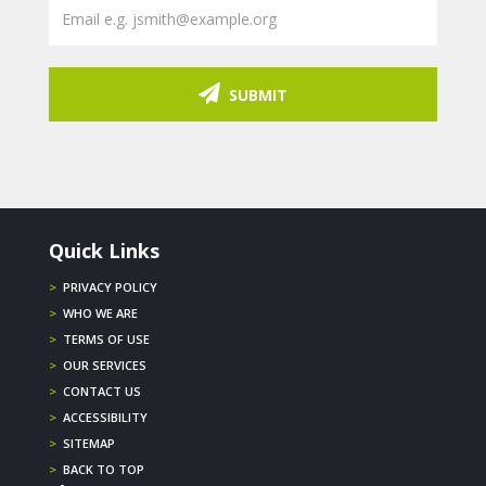
SUBMIT
Quick Links
>
PRIVACY POLICY
>
WHO WE ARE
>
TERMS OF USE
>
OUR SERVICES
>
CONTACT US
>
ACCESSIBILITY
>
SITEMAP
>
BACK TO TOP