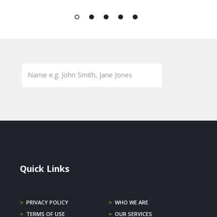
1
2
3
4
5
Quick Links
>
PRIVACY POLICY
>
WHO WE ARE
>
TERMS OF USE
>
OUR SERVICES