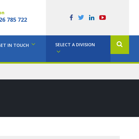
on
26 785 722
SELECT A DIVISION
GET IN TOUCH