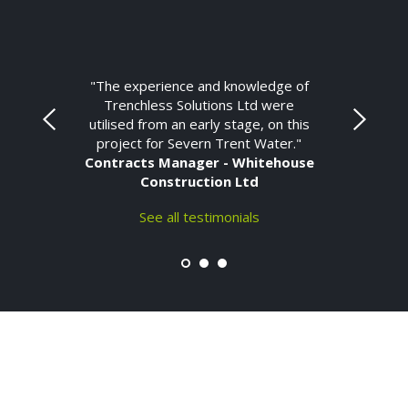
"The experience and knowledge of
Trenchless Solutions Ltd were
utilised from an early stage, on this
project for Severn Trent Water."
Contracts Manager - Whitehouse
Construction Ltd
See all testimonials