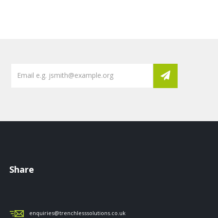
Share
enquiries@trenchlesssolutions.co.uk