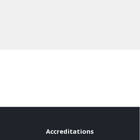
Accreditations