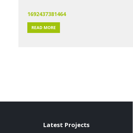
1692437381464
READ MORE
Latest Projects