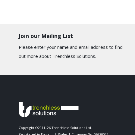
Join our Mailing List
Please enter your name and email address to find
out more about Trenchless Solutions.
Copyright ©2011–26 Trenchless Solutions Ltd.
Registered in England & Wales | Company No. 06820023