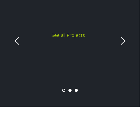
See all Projects