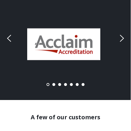
A few of our customers