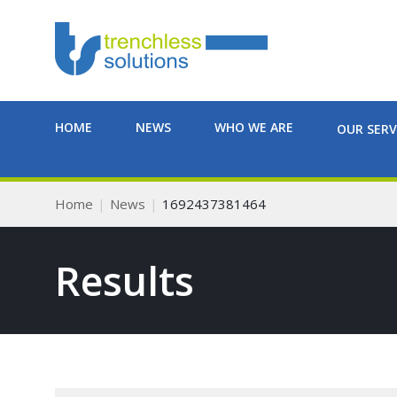
HOME
NEWS
WHO WE ARE
OUR SERV
Home
News
1692437381464
Results