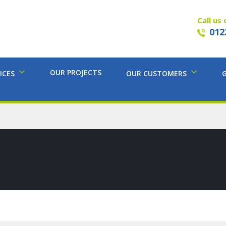
Call us 
012
OUR PROJECTS
ICES
OUR CUSTOMERS