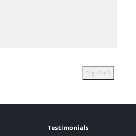
Page 1 of 0
Testimonials