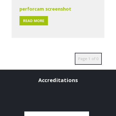
perforcam screenshot
READ MORE
Page 1 of 0
Accreditations