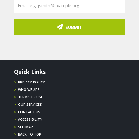
SUBMIT
Quick Links
>
PRIVACY POLICY
>
WHO WE ARE
>
TERMS OF USE
>
OUR SERVICES
>
CONTACT US
>
ACCESSIBILITY
>
SITEMAP
>
BACK TO TOP