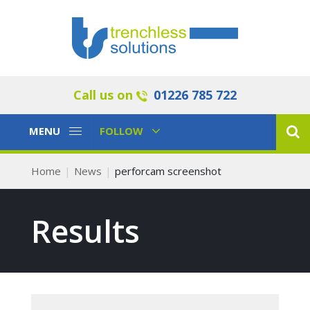
Call us on
01226 785 722
Toggle
Toggle
MENU
FOLLOW
Navigation
Navigation
Home
News
perforcam screenshot
Results