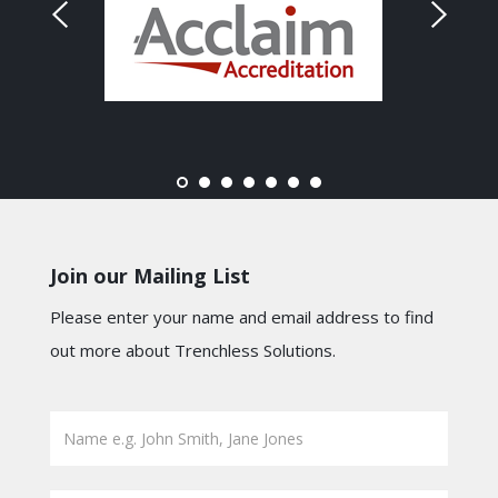
Join our Mailing List
Please enter your name and email address to find
out more about Trenchless Solutions.