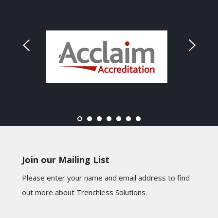
Join our Mailing List
Please enter your name and email address to find
out more about Trenchless Solutions.