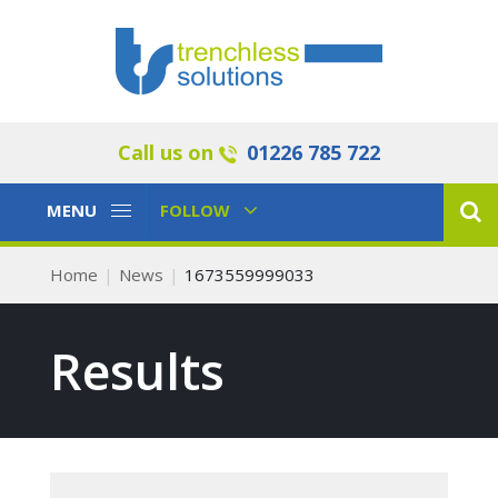
Call us on
01226 785 722
Toggle
Toggle
MENU
FOLLOW
Navigation
Navigation
Home
News
1673559999033
Results