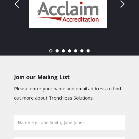
Join our Mailing List
Please enter your name and email address to find
out more about Trenchless Solutions.