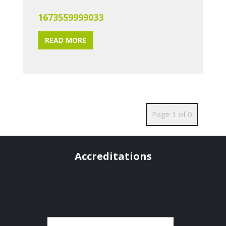
1673559999033
READ MORE
Page 1 of 0
Accreditations