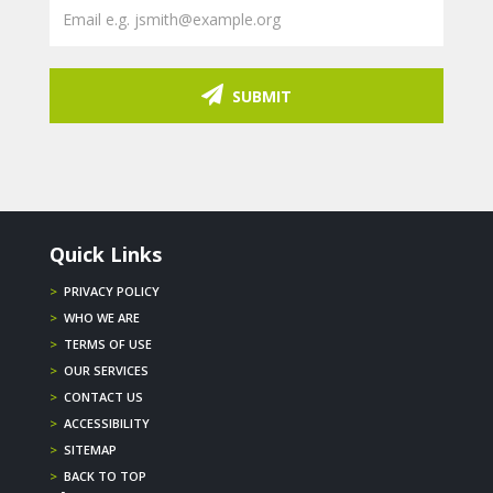
SUBMIT
Quick Links
>
PRIVACY POLICY
>
WHO WE ARE
>
TERMS OF USE
>
OUR SERVICES
>
CONTACT US
>
ACCESSIBILITY
>
SITEMAP
>
BACK TO TOP