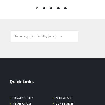
1
2
3
4
5
Quick Links
>
PRIVACY POLICY
>
WHO WE ARE
>
TERMS OF USE
>
OUR SERVICES