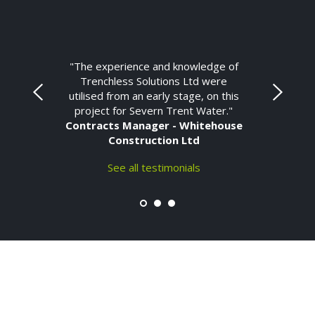
"The experience and knowledge of
Trenchless Solutions Ltd were
utilised from an early stage, on this
project for Severn Trent Water."
Contracts Manager - Whitehouse
Construction Ltd
See all testimonials