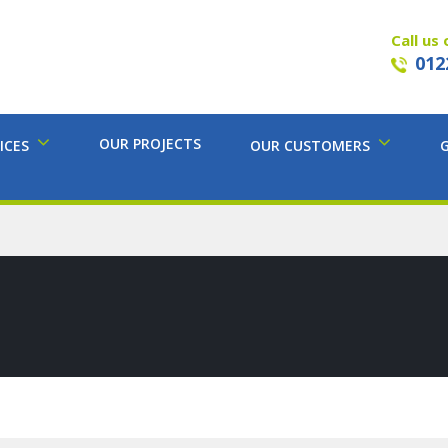
Call us 
012
OUR PROJECTS
ICES
OUR CUSTOMERS