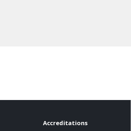
Accreditations