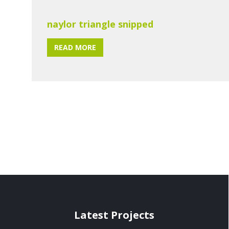
naylor triangle snipped
READ MORE
Latest Projects