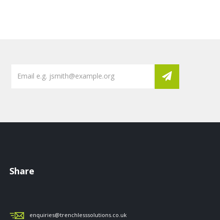
Share
enquiries@trenchlesssolutions.co.uk