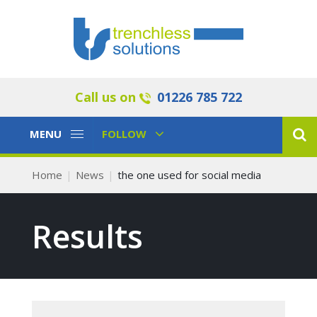
Call us on
01226 785 722
Toggle
Toggle
MENU
FOLLOW
Navigation
Navigation
Home
News
the one used for social media
Results