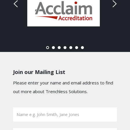
Join our Mailing List
Please enter your name and email address to find
out more about Trenchless Solutions.