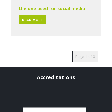
the one used for social media
READ MORE
Page 1 of 0
Accreditations