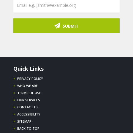
SUBMIT
Quick Links
>
PRIVACY POLICY
>
WHO WE ARE
>
TERMS OF USE
>
OUR SERVICES
>
CONTACT US
>
ACCESSIBILITY
>
SITEMAP
>
BACK TO TOP