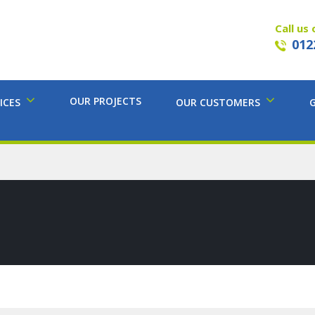
Call us 
012
OUR PROJECTS
ICES
OUR CUSTOMERS