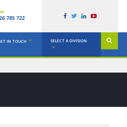
on
26 785 722
SELECT A DIVISION
GET IN TOUCH