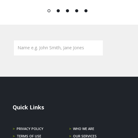
1
2
3
4
5
Quick Links
>
PRIVACY POLICY
>
WHO WE ARE
>
TERMS OF USE
>
OUR SERVICES