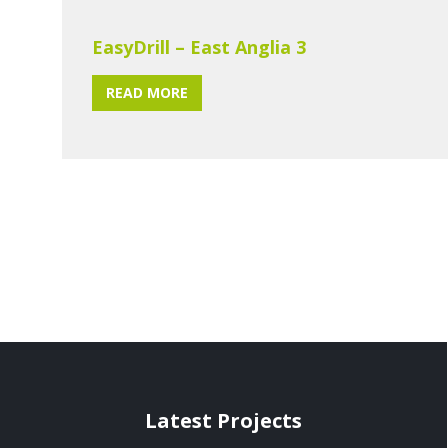
EasyDrill – East Anglia 3
READ MORE
Latest Projects