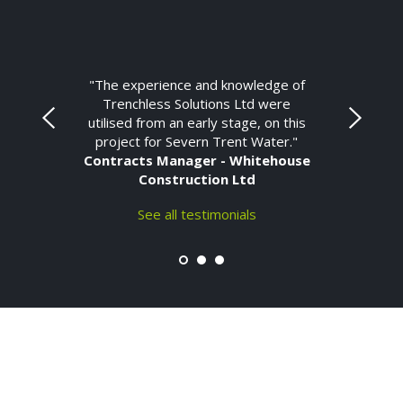
"The experience and knowledge of
Trenchless Solutions Ltd were
utilised from an early stage, on this
project for Severn Trent Water."
Contracts Manager - Whitehouse
Construction Ltd
See all testimonials