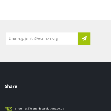
Share
enquiries@trenchlesssolutions.co.uk