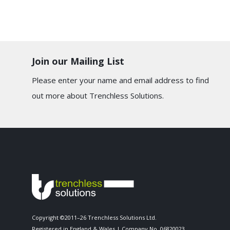
Join our Mailing List
Please enter your name and email address to find
out more about Trenchless Solutions.
Copyright ©2011–26 Trenchless Solutions Ltd.
Registered in England & Wales | Company No. 06820023