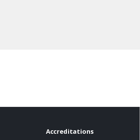
Accreditations