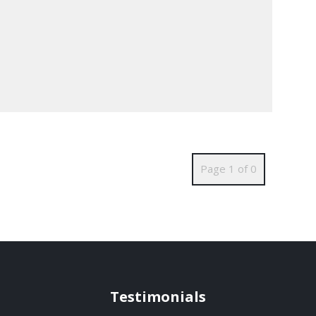
Page 1 of 0
Testimonials