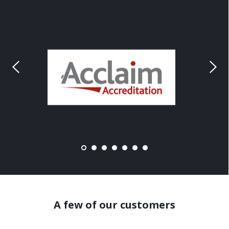
A few of our customers