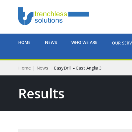
HOME
NEWS
WHO WE ARE
OUR SERV
Home
News
EasyDrill – East Anglia 3
Results