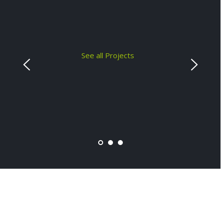
See all Projects