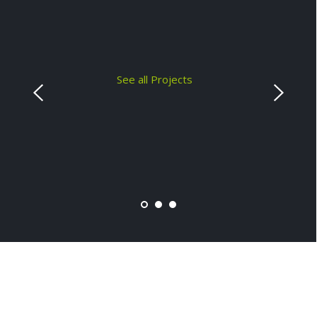
See all Projects