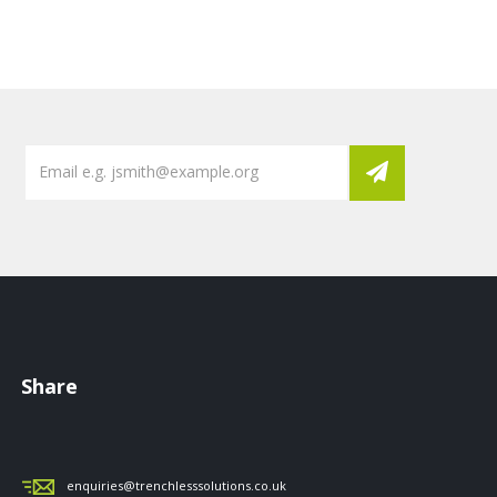
Share
enquiries@trenchlesssolutions.co.uk