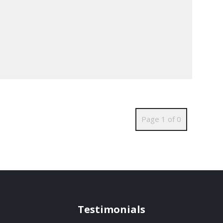
Page 1 of 0
Testimonials