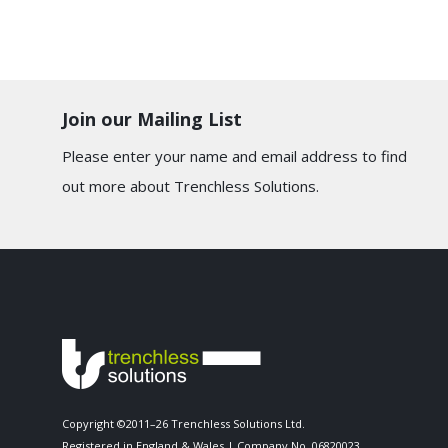
Join our Mailing List
Please enter your name and email address to find
out more about Trenchless Solutions.
Copyright ©2011–26 Trenchless Solutions Ltd.
Registered in England & Wales | Company No. 06820023