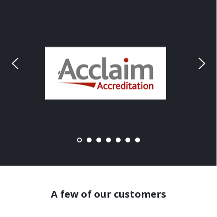
A few of our customers