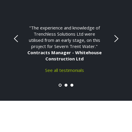
"The experience and knowledge of
Trenchless Solutions Ltd were
utilised from an early stage, on this
project for Severn Trent Water."
Contracts Manager - Whitehouse
Construction Ltd
See all testimonials