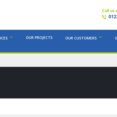
Call us 
012
OUR PROJECTS
ICES
OUR CUSTOMERS