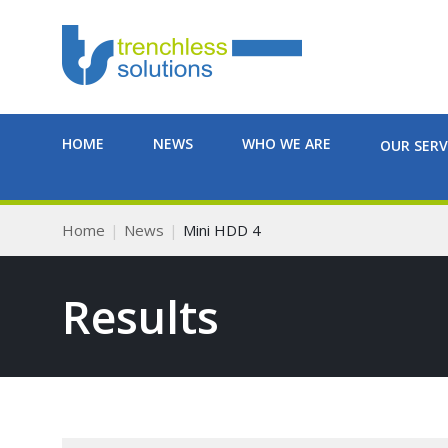
HOME
NEWS
WHO WE ARE
OUR SERV
Home
News
Mini HDD 4
Results