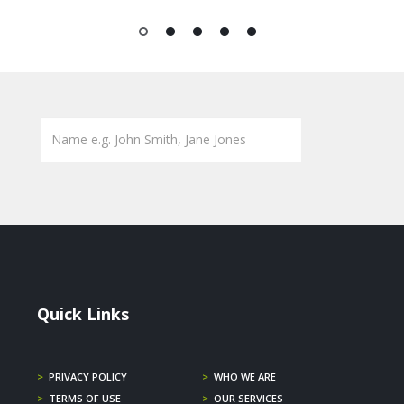
1
2
3
4
5
Quick Links
>
PRIVACY POLICY
>
WHO WE ARE
>
TERMS OF USE
>
OUR SERVICES