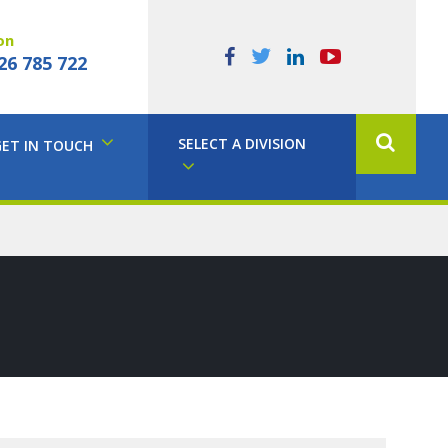
on
26 785 722
SELECT A DIVISION
GET IN TOUCH