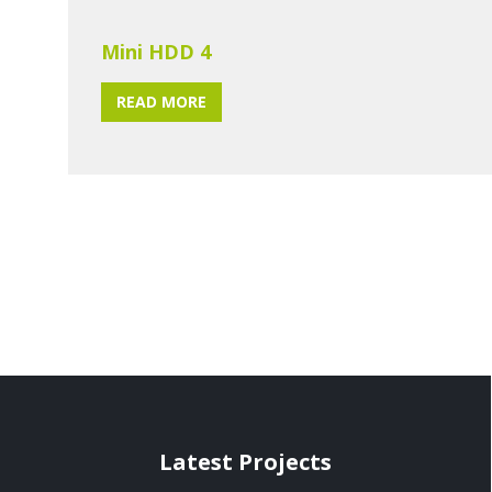
Mini HDD 4
READ MORE
Latest Projects