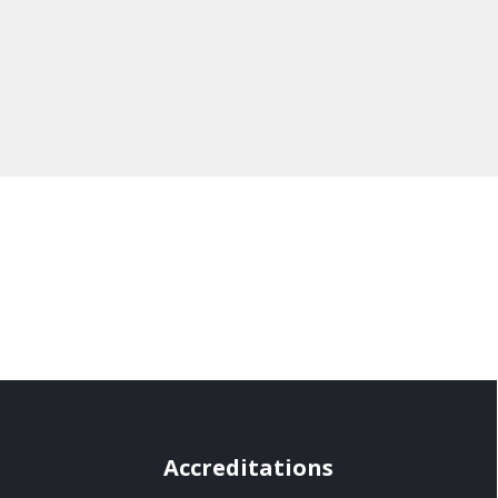
Accreditations