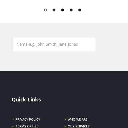
1
2
3
4
5
Quick Links
>
PRIVACY POLICY
>
WHO WE ARE
>
TERMS OF USE
>
OUR SERVICES