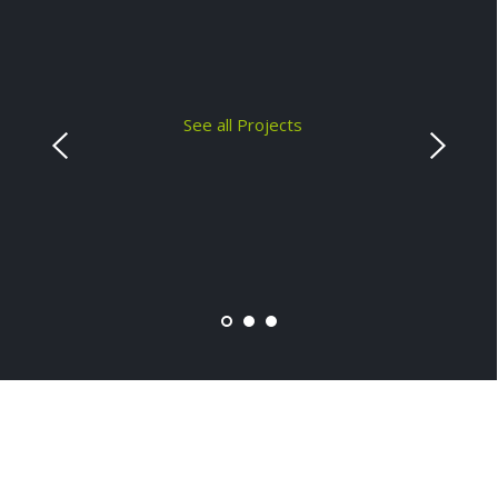
See all Projects