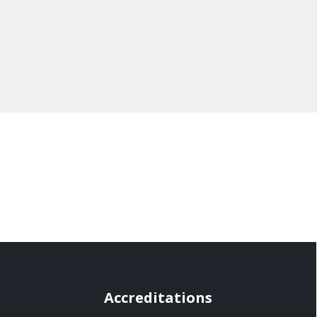
Accreditations