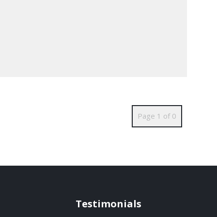
Page 1 of 0
Testimonials