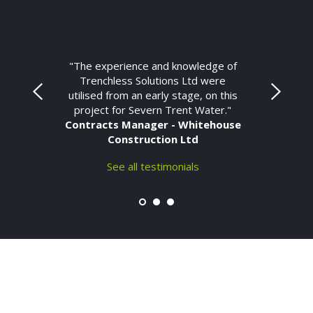
"The experience and knowledge of
Trenchless Solutions Ltd were
utilised from an early stage, on this
project for Severn Trent Water."
Contracts Manager - Whitehouse
Construction Ltd
See all testimonials