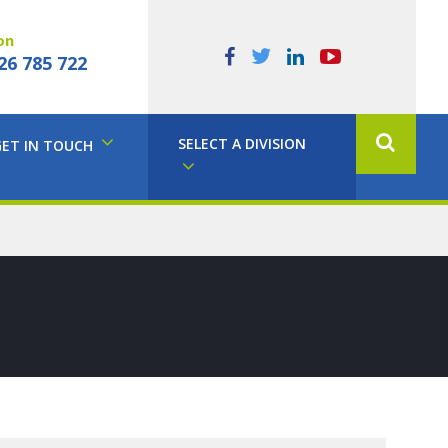
on
26 785 722
SELECT A DIVISION
GET IN TOUCH