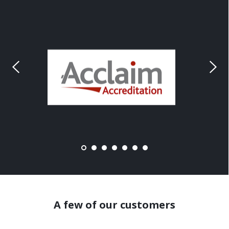
A few of our customers