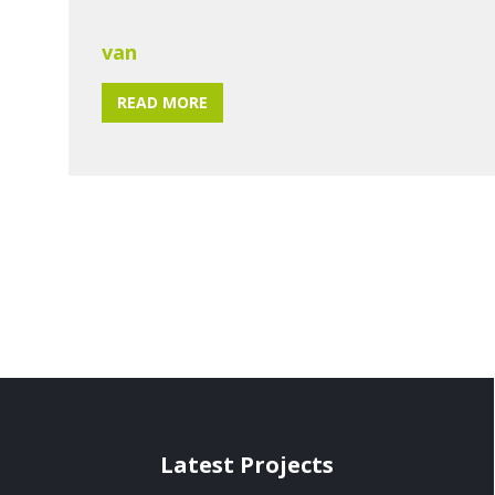
van
READ MORE
Latest Projects