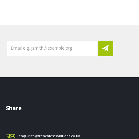
Share
enquiries@trenchlesssolutions.co.uk