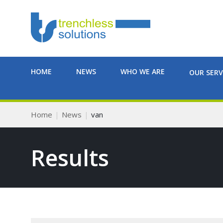
HOME
NEWS
WHO WE ARE
OUR SERV
Home
News
van
Results