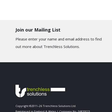
Join our Mailing List
Please enter your name and email address to find
out more about Trenchless Solutions.
Copyright ©2011–26 Trenchless Solutions Ltd.
Registered in England & Wales | Company No. 06820023