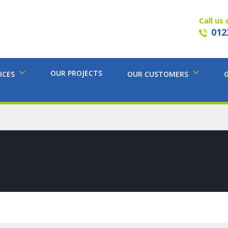
Call us 
012
OUR PROJECTS
ICES
OUR CUSTOMERS