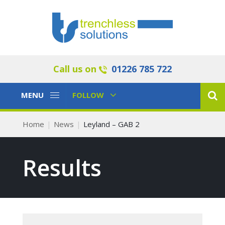
Call us on
01226 785 722
Toggle
Toggle
MENU
FOLLOW
Navigation
Navigation
Home
News
Leyland – GAB 2
Results