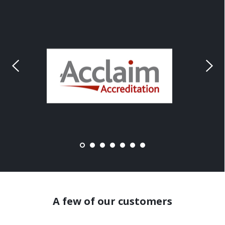
A few of our customers