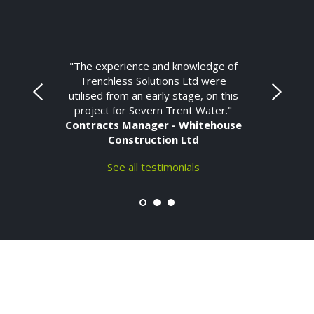
"The experience and knowledge of
Trenchless Solutions Ltd were
utilised from an early stage, on this
project for Severn Trent Water."
Contracts Manager - Whitehouse
Construction Ltd
See all testimonials