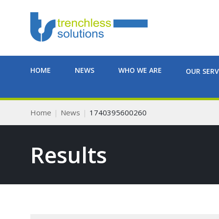
HOME
NEWS
WHO WE ARE
OUR SERV
Home
News
1740395600260
Results