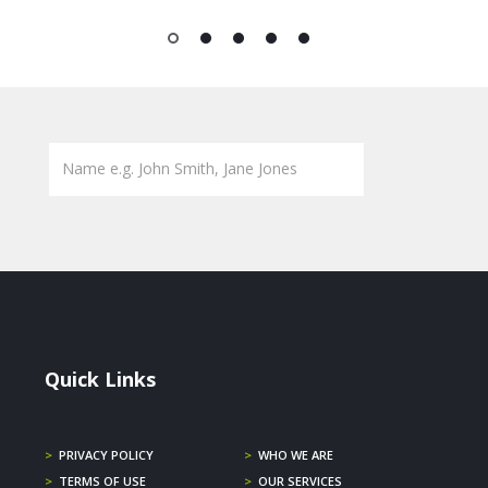
1
2
3
4
5
Quick Links
>
PRIVACY POLICY
>
WHO WE ARE
>
TERMS OF USE
>
OUR SERVICES