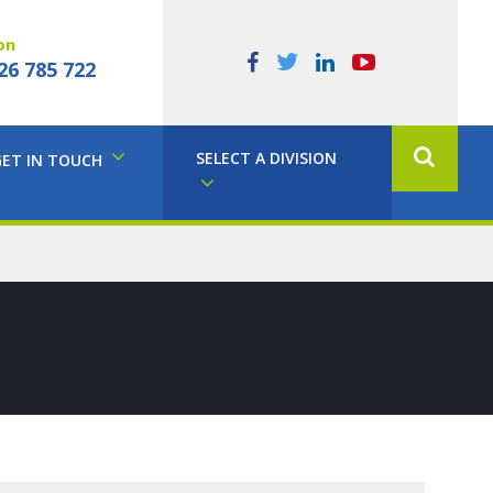
on
26 785 722
SELECT A DIVISION
GET IN TOUCH