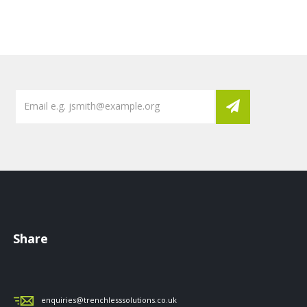
Share
enquiries@trenchlesssolutions.co.uk