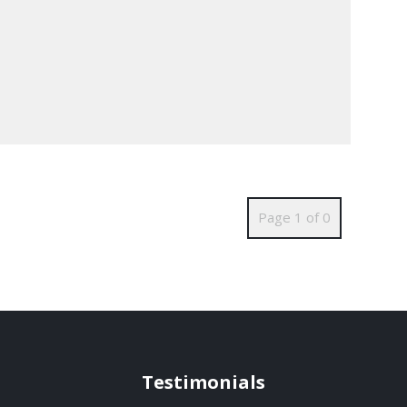
Page 1 of 0
Testimonials