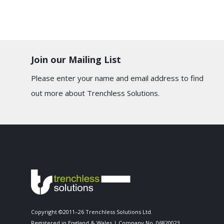
Join our Mailing List
Please enter your name and email address to find
out more about Trenchless Solutions.
Copyright ©2011–26 Trenchless Solutions Ltd.
Registered in England & Wales | Company No. 06820023