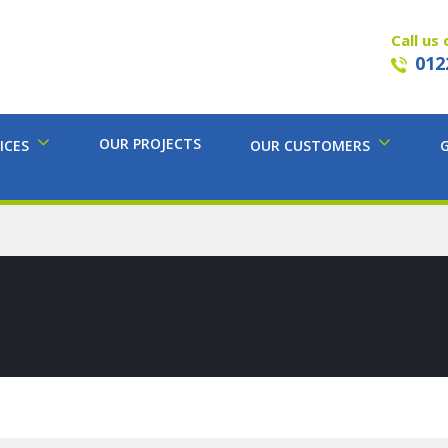
Call us 
012
OUR PROJECTS
ICES
OUR CUSTOMERS