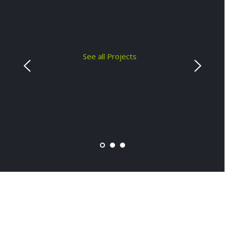
See all Projects