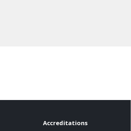
Accreditations