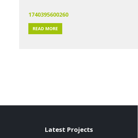
1740395600260
READ MORE
Latest Projects