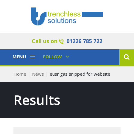
Call us on
01226 785 722
Toggle
Toggle
MENU
FOLLOW
Navigation
Navigation
Home
News
eusr gas snipped for website
Results