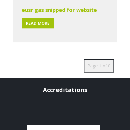
eusr gas snipped for website
READ MORE
Page 1 of 0
Accreditations