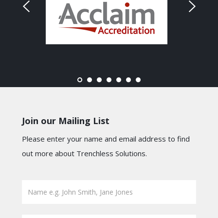
Join our Mailing List
Please enter your name and email address to find
out more about Trenchless Solutions.