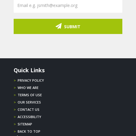
SUBMIT
Quick Links
>
PRIVACY POLICY
>
WHO WE ARE
>
TERMS OF USE
>
OUR SERVICES
>
CONTACT US
>
ACCESSIBILITY
>
SITEMAP
>
BACK TO TOP