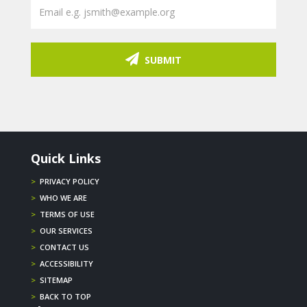
SUBMIT
Quick Links
>
PRIVACY POLICY
>
WHO WE ARE
>
TERMS OF USE
>
OUR SERVICES
>
CONTACT US
>
ACCESSIBILITY
>
SITEMAP
>
BACK TO TOP