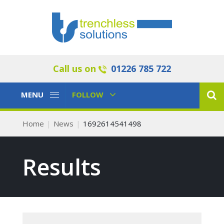
Call us on
01226 785 722
Toggle
Toggle
MENU
FOLLOW
Navigation
Navigation
Home
News
1692614541498
Results