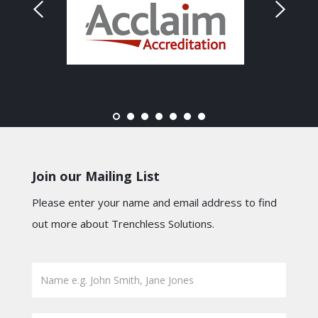
Join our Mailing List
Please enter your name and email address to find
out more about Trenchless Solutions.