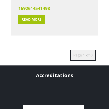
1692614541498
READ MORE
Page 1 of 0
Accreditations