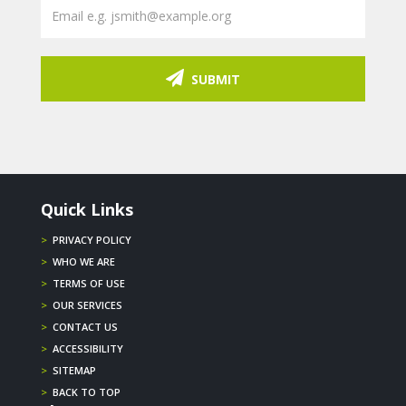
SUBMIT
Quick Links
>
PRIVACY POLICY
>
WHO WE ARE
>
TERMS OF USE
>
OUR SERVICES
>
CONTACT US
>
ACCESSIBILITY
>
SITEMAP
>
BACK TO TOP