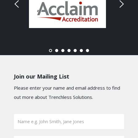
Join our Mailing List
Please enter your name and email address to find
out more about Trenchless Solutions.