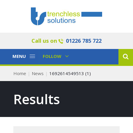
Call us on
01226 785 722
Toggle
Toggle
MENU
FOLLOW
Navigation
Navigation
Home
News
1692614549513 (1)
Results