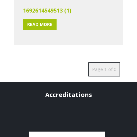
1692614549513 (1)
READ MORE
Page 1 of 0
Accreditations