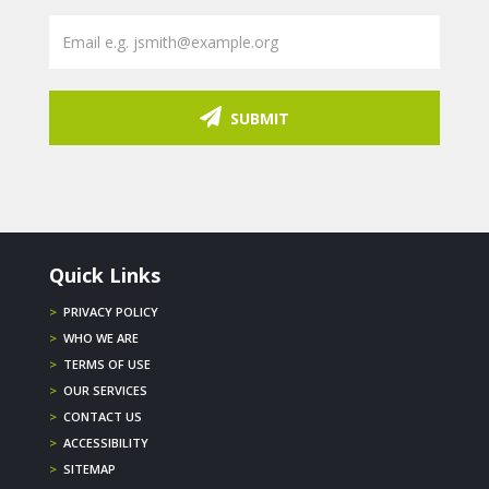
SUBMIT
Quick Links
>
PRIVACY POLICY
>
WHO WE ARE
>
TERMS OF USE
>
OUR SERVICES
>
CONTACT US
>
ACCESSIBILITY
>
SITEMAP