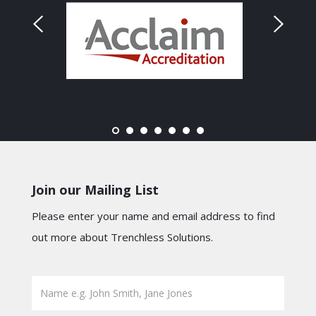
Join our Mailing List
Please enter your name and email address to find
out more about Trenchless Solutions.