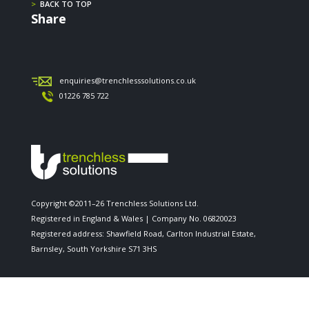
>
BACK TO TOP
Share
enquiries@trenchlesssolutions.co.uk
01226 785 722
Copyright ©2011–26 Trenchless Solutions Ltd.
Registered in England & Wales | Company No. 06820023
Registered address: Shawfield Road, Carlton Industrial Estate,
Barnsley, South Yorkshire S71 3HS