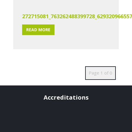
272715081_763262488399728_62932096655
READ MORE
Page 1 of 0
Accreditations