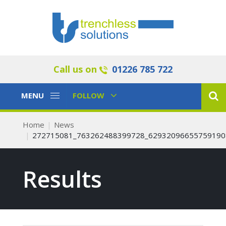
Call us on
01226 785 722
Toggle
Toggle
MENU
FOLLOW
Navigation
Navigation
Home
News
272715081_763262488399728_62932096655759190
Results