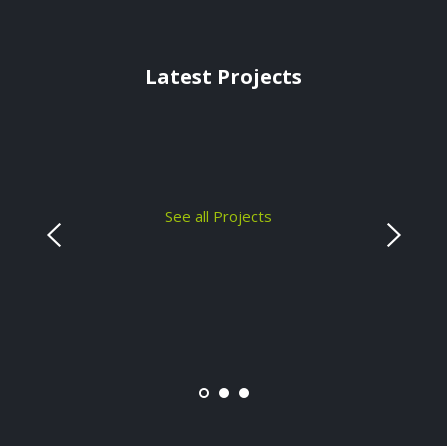
Latest Projects
See all Projects