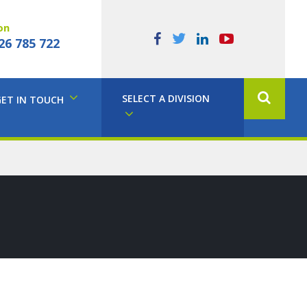
on
26 785 722
SELECT A DIVISION
GET IN TOUCH