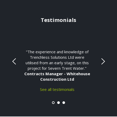
Testimonials
"The experience and knowledge of
Trenchless Solutions Ltd were
utilised from an early stage, on this
project for Severn Trent Water."
Contracts Manager - Whitehouse
Construction Ltd
See all testimonials