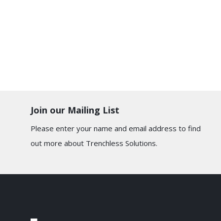
Join our Mailing List
Please enter your name and email address to find
out more about Trenchless Solutions.