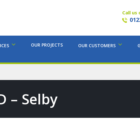
Call us 
012
OUR PROJECTS
ICES
OUR CUSTOMERS
D – Selby