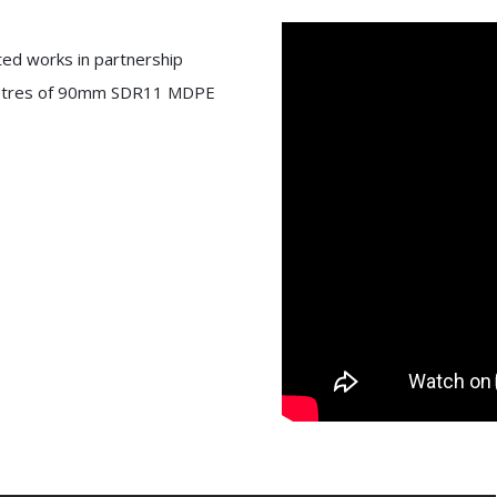
ted works in partnership
40 metres of 90mm SDR11 MDPE