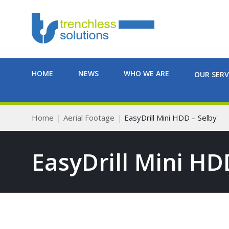
HOME
NEWS
WHO WE ARE
OUR SERV
Home
Aerial Footage
EasyDrill Mini HDD – Selby
EasyDrill Mini HD