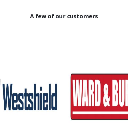
A few of our customers