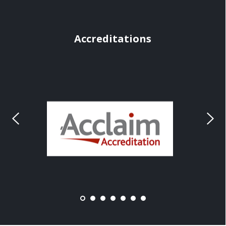
Accreditations