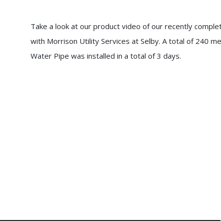
Take a look at our product video of our recently comple
with Morrison Utility Services at Selby. A total of 2
Water Pipe was installed in a total of 3 days.