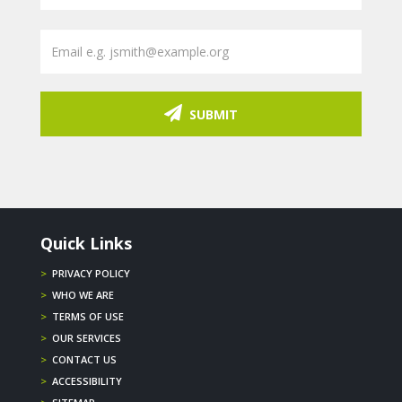
SUBMIT
Quick Links
>
PRIVACY POLICY
>
WHO WE ARE
>
TERMS OF USE
>
OUR SERVICES
>
CONTACT US
>
ACCESSIBILITY