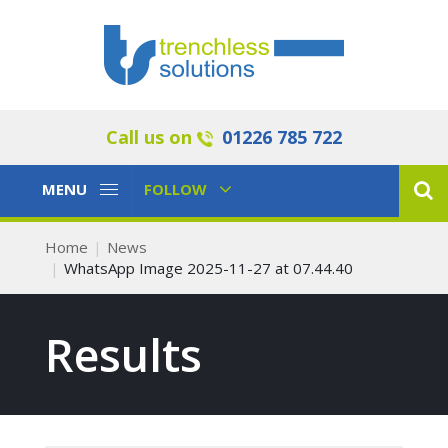
Call us on
01226 785 722
Toggle
Toggle
MENU
FOLLOW
Navigation
Navigation
Home
News
WhatsApp Image 2025-11-27 at 07.44.40
Results