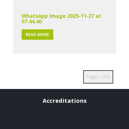
WhatsApp Image 2025-11-27 at
07.44.40
READ MORE
Page 1 of 0
Accreditations