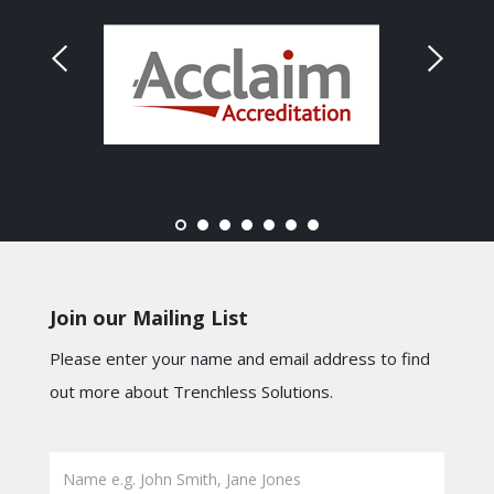
Join our Mailing List
Please enter your name and email address to find
out more about Trenchless Solutions.