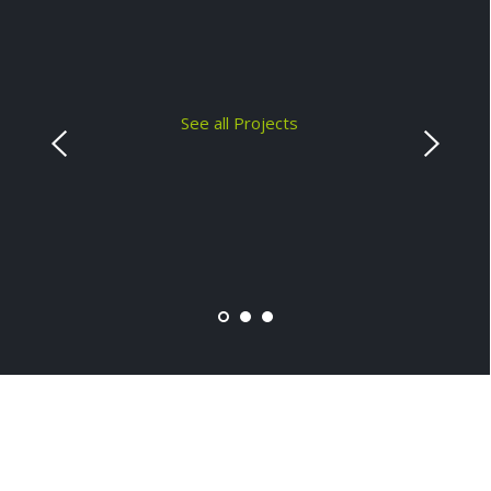
See all Projects