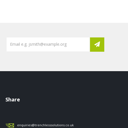
Share
enquiries@trenchlesssolutions.co.uk