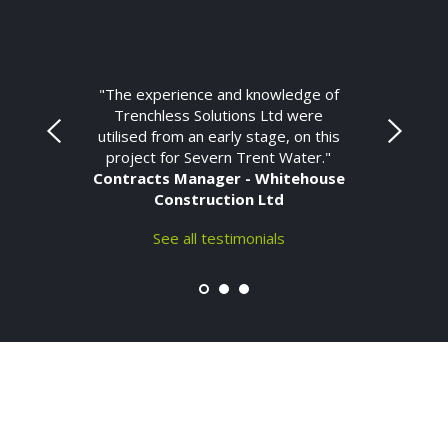
"The experience and knowledge of
Trenchless Solutions Ltd were
utilised from an early stage, on this
project for Severn Trent Water."
Contracts Manager - Whitehouse
Construction Ltd
See all testimonials