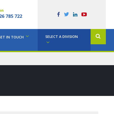
on
26 785 722
SELECT A DIVISION
GET IN TOUCH