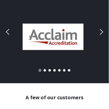
A few of our customers