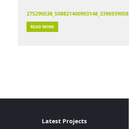
275290538_508821400903148_3396939058
READ MORE
Latest Projects