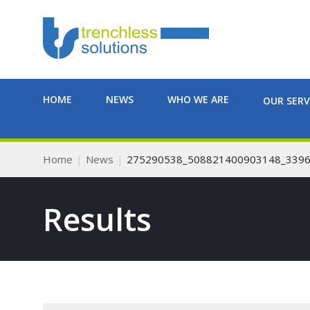
HOME
NEWS
WHO WE ARE
OUR SERV
Home
News
275290538_508821400903148_339
Results