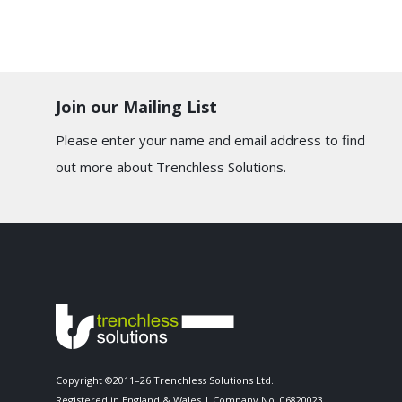
Join our Mailing List
Please enter your name and email address to find
out more about Trenchless Solutions.
Copyright ©2011–26 Trenchless Solutions Ltd.
Registered in England & Wales | Company No. 06820023