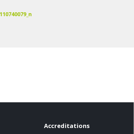
110740079_n
Accreditations