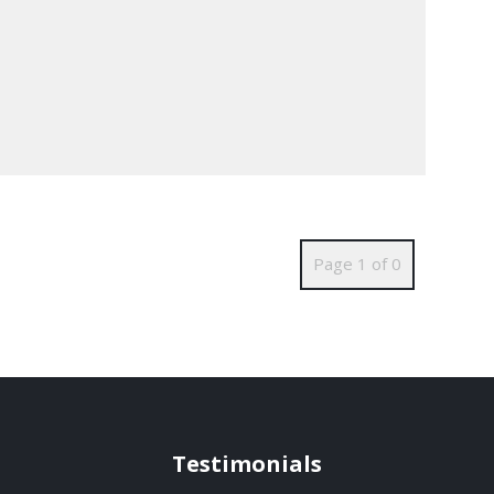
Page 1 of 0
Testimonials