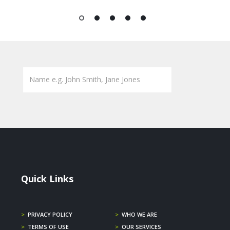
1
2
3
4
5
Quick Links
>
PRIVACY POLICY
>
WHO WE ARE
>
TERMS OF USE
>
OUR SERVICES