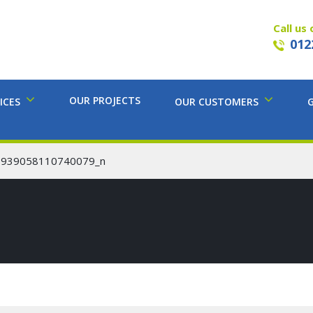
Call us 
012
OUR PROJECTS
ICES
OUR CUSTOMERS
6939058110740079_n