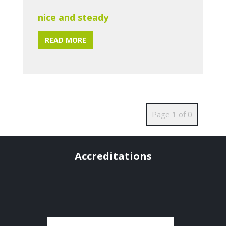
nice and steady
READ MORE
Page 1 of 0
Accreditations