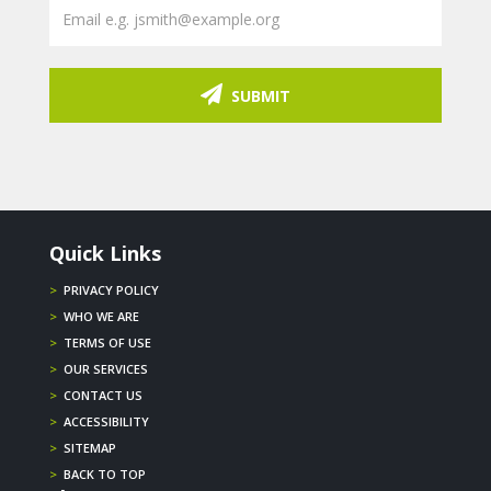
SUBMIT
Quick Links
>
PRIVACY POLICY
>
WHO WE ARE
>
TERMS OF USE
>
OUR SERVICES
>
CONTACT US
>
ACCESSIBILITY
>
SITEMAP
>
BACK TO TOP