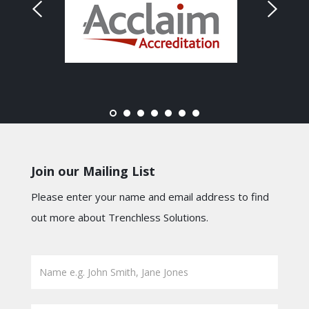
Join our Mailing List
Please enter your name and email address to find
out more about Trenchless Solutions.