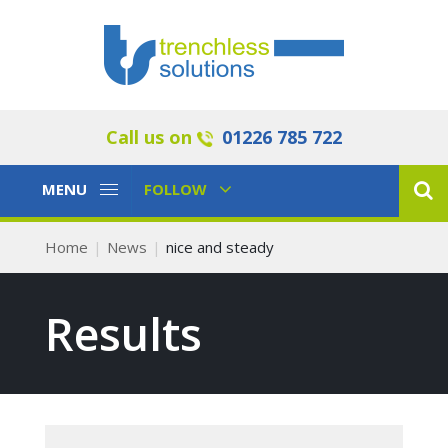
Call us on
01226 785 722
Toggle
Toggle
MENU
FOLLOW
Navigation
Navigation
Home
News
nice and steady
Results