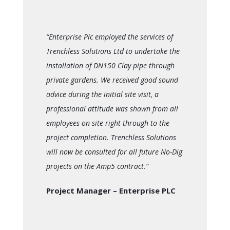
“Enterprise Plc employed the services of
Trenchless Solutions Ltd to undertake the
installation of DN150 Clay pipe through
private gardens. We received good sound
advice during the initial site visit, a
professional attitude was shown from all
employees on site right through to the
project completion. Trenchless Solutions
will now be consulted for all future No-Dig
projects on the Amp5 contract.”
Project Manager – Enterprise PLC