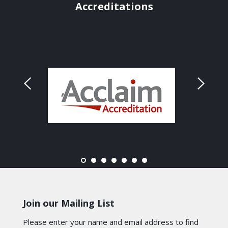
Accreditations
Join our Mailing List
Please enter your name and email address to find