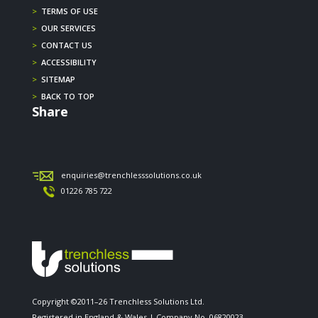
>
TERMS OF USE
>
OUR SERVICES
>
CONTACT US
>
ACCESSIBILITY
>
SITEMAP
>
BACK TO TOP
Share
enquiries@trenchlesssolutions.co.uk
01226 785 722
Copyright ©2011–26 Trenchless Solutions Ltd.
Registered in England & Wales | Company No. 06820023