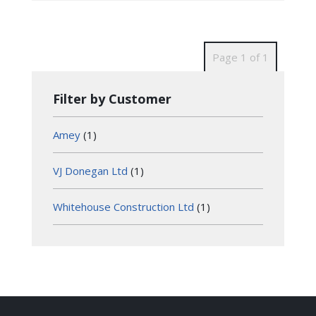
Page 1 of 1
Filter by Customer
Amey
(1)
VJ Donegan Ltd
(1)
Whitehouse Construction Ltd
(1)