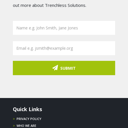
out more about Trenchless Solutions.
SUBMIT
Quick Links
>
PRIVACY POLICY
>
WHO WE ARE