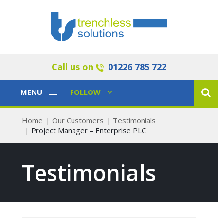
Call us on
01226 785 722
Toggle
Toggle
MENU
FOLLOW
Navigation
Navigation
Home
Our Customers
Testimonials
Project Manager – Enterprise PLC
Testimonials