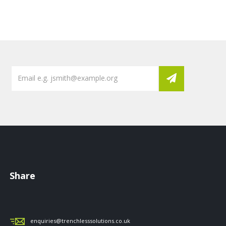
Share
enquiries@trenchlesssolutions.co.uk