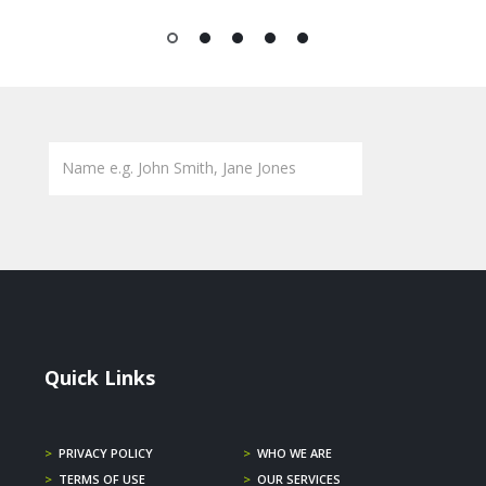
1
2
3
4
5
Quick Links
>
PRIVACY POLICY
>
WHO WE ARE
>
TERMS OF USE
>
OUR SERVICES