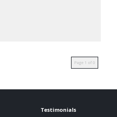
Page 1 of 0
Testimonials