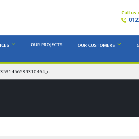
Call us 
012
OUR PROJECTS
ICES
OUR CUSTOMERS
53531456539310464_n