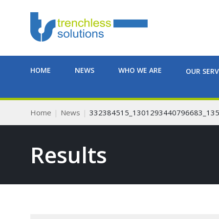
HOME
NEWS
WHO WE ARE
OUR SERV
Home
News
332384515_1301293440796683_13
Results