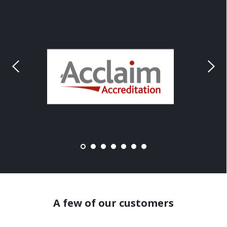
A few of our customers