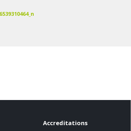
6539310464_n
Accreditations