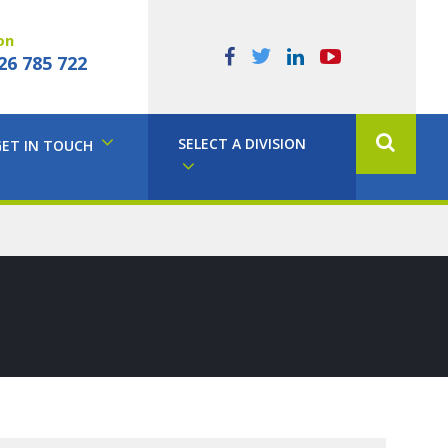
on
26 785 722
SELECT A DIVISION
GET IN TOUCH