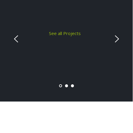
See all Projects