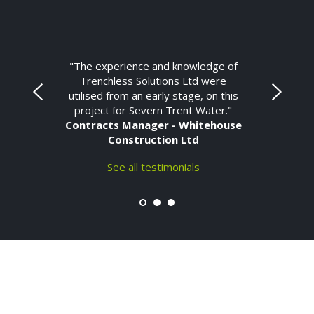
"The experience and knowledge of
Trenchless Solutions Ltd were
utilised from an early stage, on this
project for Severn Trent Water."
Contracts Manager - Whitehouse
Construction Ltd
See all testimonials