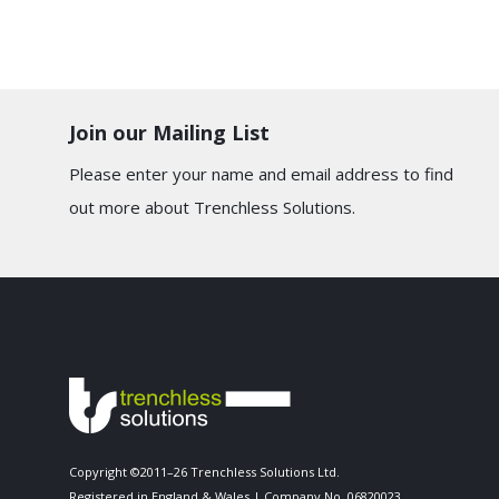
Join our Mailing List
Please enter your name and email address to find
out more about Trenchless Solutions.
Copyright ©2011–26 Trenchless Solutions Ltd.
Registered in England & Wales | Company No. 06820023