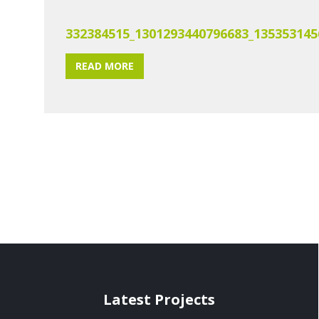
332384515_1301293440796683_135353145
READ MORE
Latest Projects